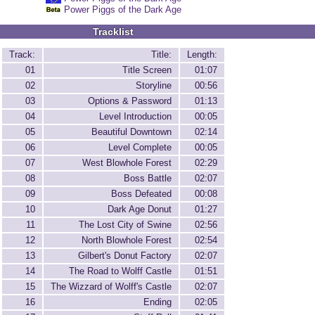
Power Piggs of the Dark Age
Tracklist
Track:
Title:
Length:
01
Title Screen
01:07
02
Storyline
00:56
03
Options & Password
01:13
04
Level Introduction
00:05
05
Beautiful Downtown
02:14
06
Level Complete
00:05
07
West Blowhole Forest
02:29
08
Boss Battle
02:07
09
Boss Defeated
00:08
10
Dark Age Donut
01:27
11
The Lost City of Swine
02:56
12
North Blowhole Forest
02:54
13
Gilbert's Donut Factory
02:07
14
The Road to Wolff Castle
01:51
15
The Wizzard of Wolff's Castle
02:07
16
Ending
02:05