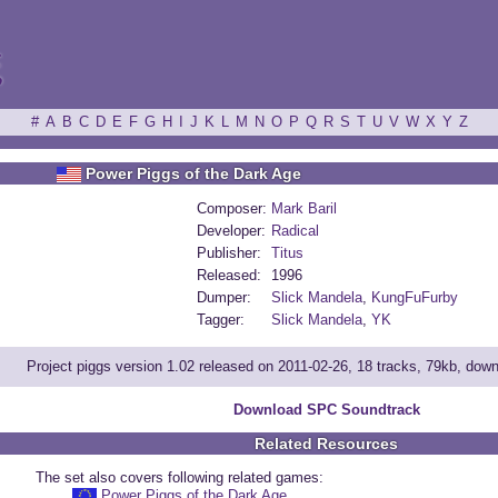
ξ
#
A
B
C
D
E
F
G
H
I
J
K
L
M
N
O
P
Q
R
S
T
U
V
W
X
Y
Z
Power Piggs of the Dark Age
Composer:
Mark Baril
Developer:
Radical
Publisher:
Titus
Released:
1996
Dumper:
Slick Mandela
,
KungFuFurby
Tagger:
Slick Mandela
,
YK
Project piggs version 1.02 released on 2011-02-26, 18 tracks, 79kb, dow
Download SPC Soundtrack
Related Resources
The set also covers following related games:
Power Piggs of the Dark Age