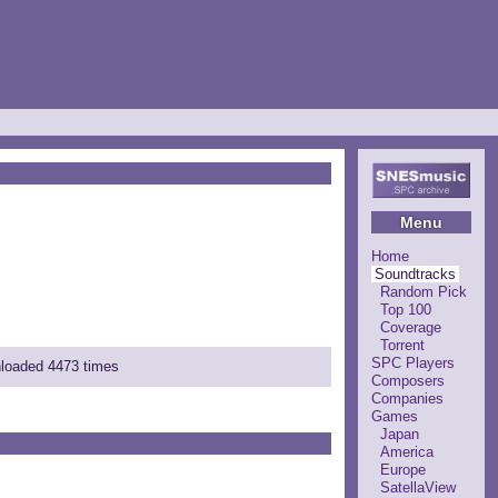
Menu
Home
Soundtracks
Random Pick
Top 100
Coverage
Torrent
SPC Players
nloaded 4473 times
Composers
Companies
Games
Japan
America
Europe
SatellaView