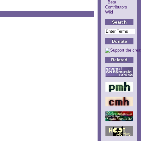
Beta
Contributors
Wiki
Search
Donate
Related