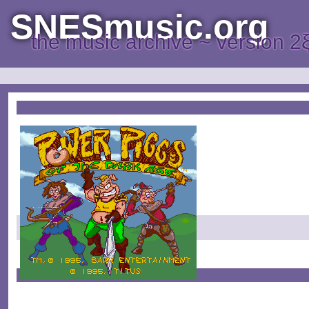
SNESmusic.org
the music archive ~ version 2