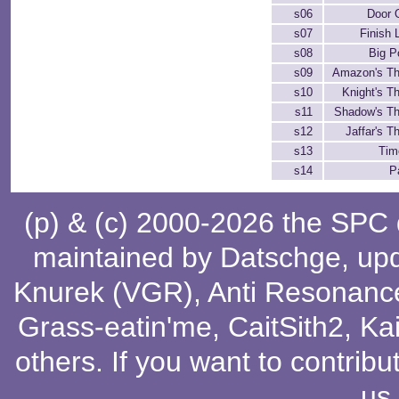
s06
Door 
s07
Finish 
s08
Big P
s09
Amazon's T
s10
Knight's 
s11
Shadow's T
s12
Jaffar's 
s13
Tim
s14
P
(p) & (c) 2000-2026 the SPC
maintained by
Datschge
, up
Knurek (VGR)
,
Anti Resonanc
Grass-eatin'me
,
CaitSith2
, Ka
others
. If you want to contribu
us
.