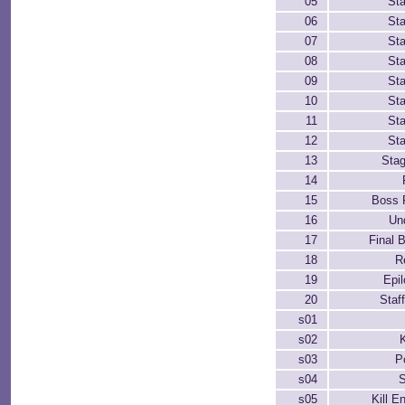
05
St
06
St
07
St
08
St
09
St
10
St
11
St
12
St
13
Sta
14
15
Boss 
16
Un
17
Final B
18
R
19
Epi
20
Staff
s01
s02
K
s03
P
s04
s05
Kill 