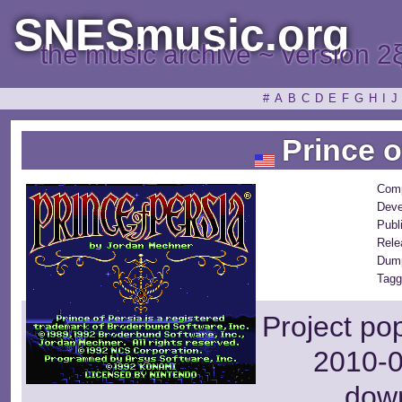
SNESmusic.org
the music archive ~ version 2
#
A
B
C
D
E
F
G
H
I
J
Prince o
Com
Deve
Publ
Rele
Dum
Tagg
Project po
2010-0
dow