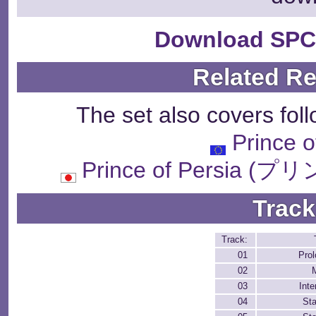
Download SPC
Related R
The set also covers fol
Prince o
Prince of Persi
Track
Track:
01
Pro
02
03
Inte
04
St