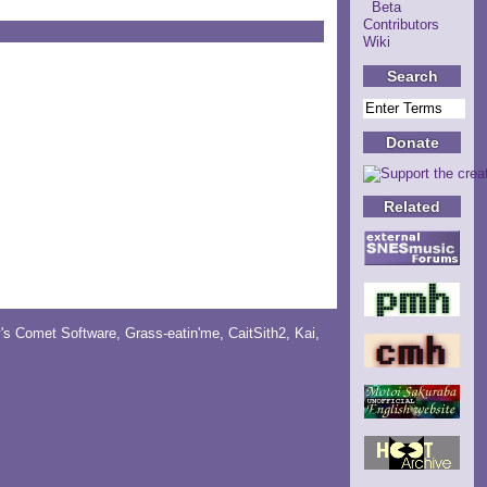
Beta
Contributors
Wiki
Search
Donate
Related
y's Comet Software
,
Grass-eatin'me
,
CaitSith2
, Kai,