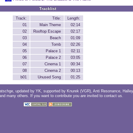
Tracklist
Track:
Title:
Length:
01
Main Theme
02:14
02
Rooftop Escape
02:17
03
Beach
01:09
04
Tomb
02:26
05
Palace 1
02:11
06
Palace 2
03:05
07
Cinema 1
00:34
08
Cinema 2
00:13
b01
Unused Song
01:25
atschge
, updated by
YK
, supported by
Knurek (VGR)
,
Anti Resonance
,
Halle
 and
many others
. If you want to contribute you are invited to
contact us
.