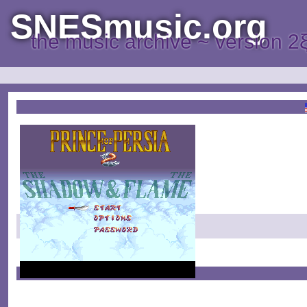
SNESmusic.org
the music archive ~ version 2