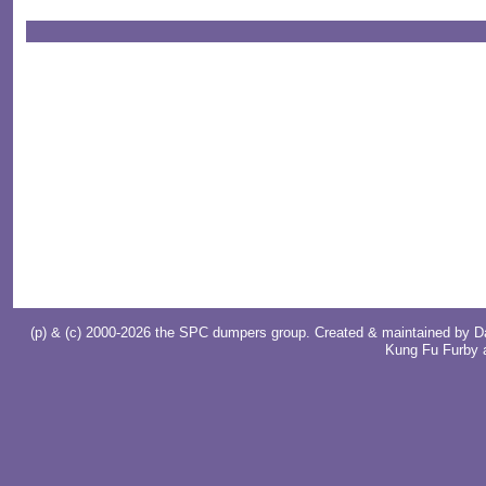
(p) & (c) 2000-2026 the SPC dumpers group. Created & maintained by
D
Kung Fu Furby