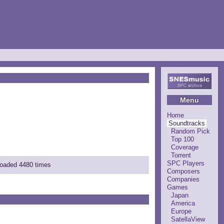
Menu
Home
Soundtracks
Random Pick
Top 100
Coverage
Torrent
SPC Players
loaded 4480 times
Composers
Companies
Games
Japan
America
Europe
SatellaView