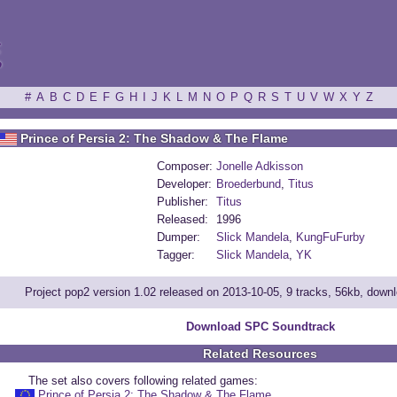
ξ
#
A
B
C
D
E
F
G
H
I
J
K
L
M
N
O
P
Q
R
S
T
U
V
W
X
Y
Z
Prince of Persia 2: The Shadow & The Flame
Composer:
Jonelle Adkisson
Developer:
Broederbund
,
Titus
Publisher:
Titus
Released:
1996
Dumper:
Slick Mandela
,
KungFuFurby
Tagger:
Slick Mandela
,
YK
Project pop2 version 1.02 released on 2013-10-05, 9 tracks, 56kb, down
Download SPC Soundtrack
Related Resources
The set also covers following related games:
Prince of Persia 2: The Shadow & The Flame