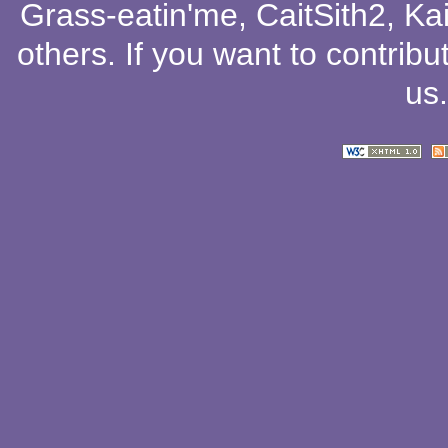
Grass-eatin'me
,
CaitSith2
, Ka
others
. If you want to contribu
us
.