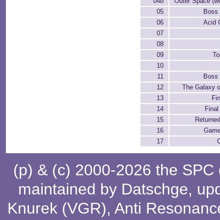
04b
Outer Space (wit
05
Boss 
06
Acid 
07
08
09
To
10
11
Boss 
12
The Galaxy 
13
Fi
14
Fina
15
Returned
16
Game 
17
(p) & (c) 2000-2026 the SPC
maintained by
Datschge
, up
Knurek (VGR)
,
Anti Resonanc