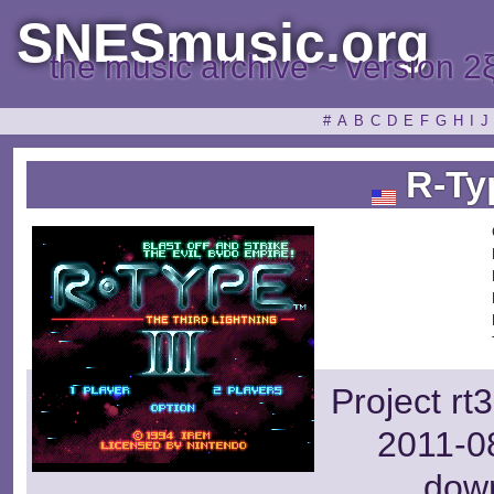
SNESmusic.org
the music archive ~ version 2
#
A
B
C
D
E
F
G
H
I
J
R-Typ
Project rt
2011-08
dow