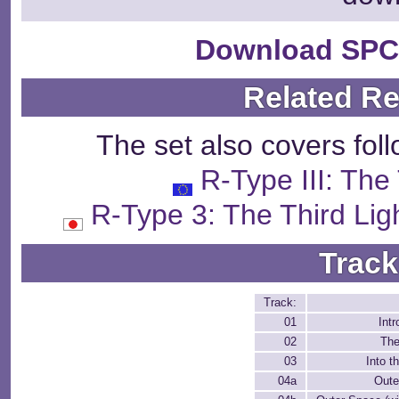
Download SPC
Related R
The set also covers fol
R-Type III: The
R-Type 3: The Third
Track
Track:
01
Intr
02
The
03
Into t
04a
Oute