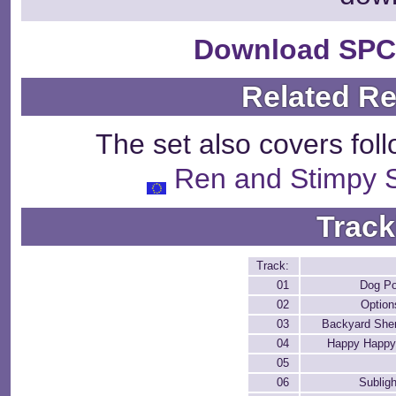
Download SPC
Related R
The set also covers fol
Ren and Stimpy 
Track
Track:
01
Dog P
02
Option
03
Backyard She
04
Happy Happy
05
06
Sublig