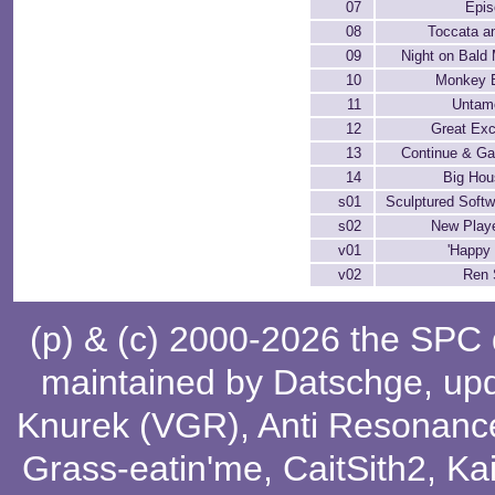
07
Epis
08
Toccata a
09
Night on Bald
10
Monkey 
11
Untam
12
Great Exc
13
Continue & G
14
Big Hou
s01
Sculptured Soft
s02
New Playe
v01
'Happy 
v02
Ren
(p) & (c) 2000-2026 the SPC
maintained by
Datschge
, up
Knurek (VGR)
,
Anti Resonanc
Grass-eatin'me
,
CaitSith2
, Ka