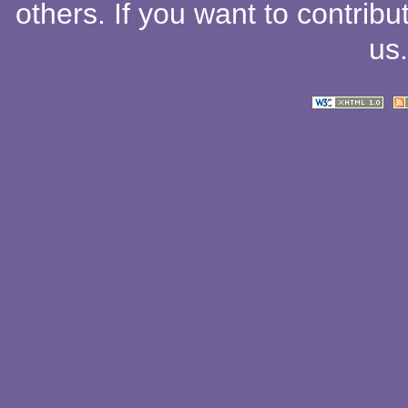
others
. If you want to contribu
us
.