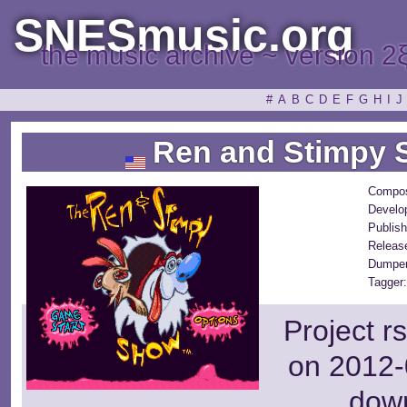
SNESmusic.org
the music archive ~ version 2
#
A
B
C
D
E
F
G
H
I
J
Ren and Stimpy 
Compos
Develo
Publish
Releas
Dumper
Tagger:
Project r
on 2012-
dow