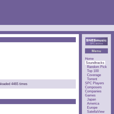
Menu
Home
Soundtracks
Random Pick
Top 100
Coverage
Torrent
SPC Players
nloaded 4465 times
Composers
Companies
Games
Japan
America
Europe
SatellaView