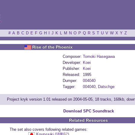
ξ
#
A
B
C
D
E
F
G
H
I
J
K
L
M
N
O
P
Q
R
S
T
U
V
W
X
Y
Z
Rise of the Phoenix
Composer:
Tomoki Hasegawa
Developer:
Koei
Publisher:
Koei
Released:
1995
Dumper:
004040
Tagger:
004040
,
Datschge
Project kryk version 1.01 released on 2004-05-05, 18 tracks, 168kb, dow
Download SPC Soundtrack
Related Resources
The set also covers following related games:
Kouryuuki (項劉記)