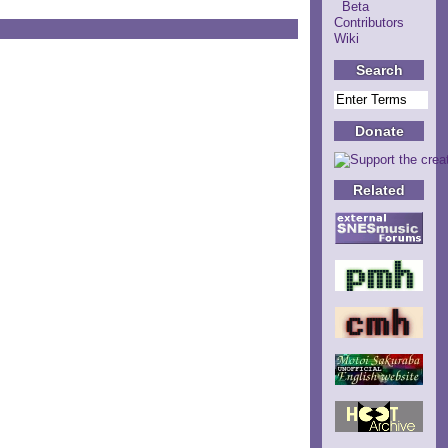
Beta
Contributors
Wiki
Search
Donate
Related