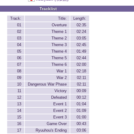
Tracklist
Track:
Title:
Length:
01
Overture
02:35
02
Theme 1
02:24
03
Theme 2
03:05
04
Theme 3
02:45
05
Theme 4
01:49
06
Theme 5
02:44
07
Theme 6
02:00
08
War 1
02:18
09
War 2
02:11
10
Dangerous War Phase
02:11
11
Victory
00:09
12
Defeated
00:12
13
Event 1
01:04
14
Event 2
01:09
15
Event 3
01:00
16
Game Over
00:43
17
Ryuuhou's Ending
03:06