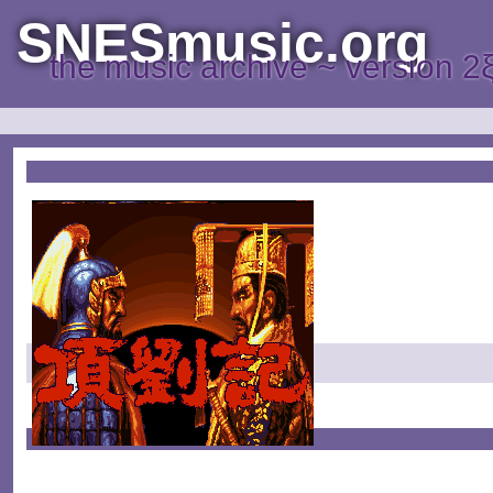
SNESmusic.org
the music archive ~ version 2