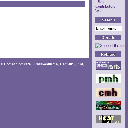
Beta
Contributors
Wiki
Search
Donate
Related
y's Comet Software
,
Grass-eatin'me
,
CaitSith2
, Kai,