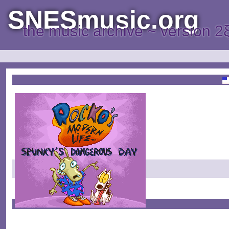
SNESmusic.org
the music archive ~ version 2