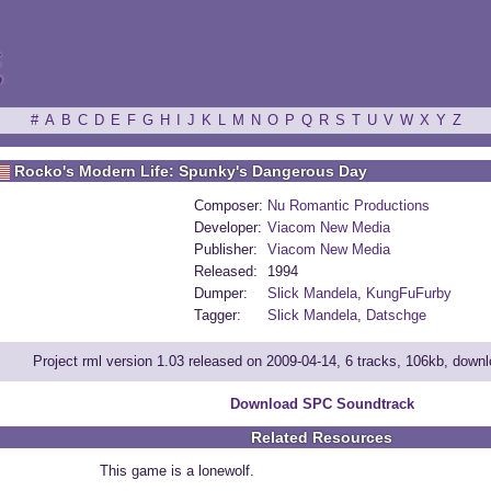
ξ
#
A
B
C
D
E
F
G
H
I
J
K
L
M
N
O
P
Q
R
S
T
U
V
W
X
Y
Z
Rocko's Modern Life: Spunky's Dangerous Day
Composer:
Nu Romantic Productions
Developer:
Viacom New Media
Publisher:
Viacom New Media
Released:
1994
Dumper:
Slick Mandela
,
KungFuFurby
Tagger:
Slick Mandela
,
Datschge
Project rml version 1.03 released on 2009-04-14, 6 tracks, 106kb, down
Download SPC Soundtrack
Related Resources
This game is a lonewolf.