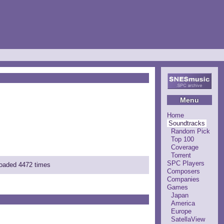
Menu
Home
Soundtracks
Random Pick
Top 100
Coverage
Torrent
SPC Players
loaded 4472 times
Composers
Companies
Games
Japan
America
Europe
SatellaView