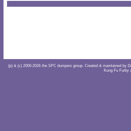
(p) & (c) 2000-2026 the SPC dumpers group. Created & maintained by
D
Kung Fu Furby