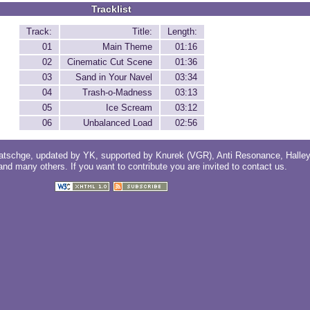
Tracklist
Track:
Title:
Length:
01
Main Theme
01:16
02
Cinematic Cut Scene
01:36
03
Sand in Your Navel
03:34
04
Trash-o-Madness
03:13
05
Ice Scream
03:12
06
Unbalanced Load
02:56
atschge
, updated by
YK
, supported by
Knurek (VGR)
,
Anti Resonance
,
Halle
 and
many others
. If you want to contribute you are invited to
contact us
.