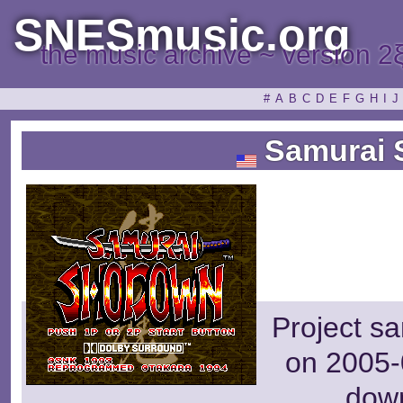
SNESmusic.org
the music archive ~ version 2
#
A
B
C
D
E
F
G
H
I
J
Samurai
Project s
on 2005-
dow