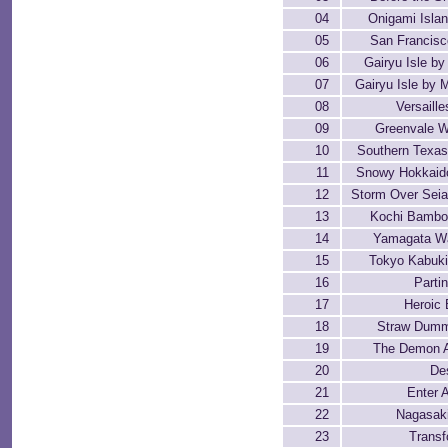
04
Onigami Isla
05
San Francisc
06
Gairyu Isle by
07
Gairyu Isle by 
08
Versaill
09
Greenvale W
10
Southern Texa
11
Snowy Hokkaido
12
Storm Over Seia
13
Kochi Bambo
14
Yamagata W
15
Tokyo Kabuki
16
Parti
17
Heroic 
18
Straw Dumm
19
The Demon 
20
De
21
Enter
22
Nagasak
23
Transf