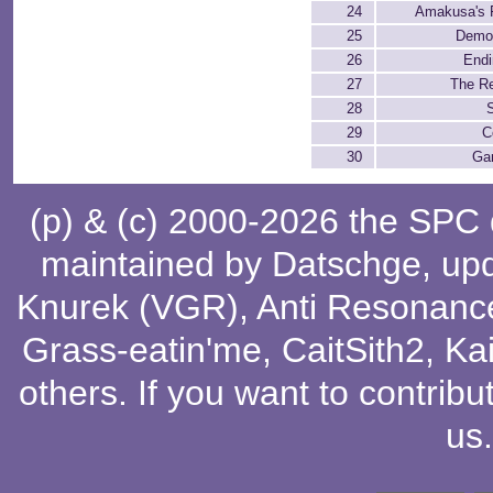
24
Amakusa's F
25
Demo
26
Endi
27
The Re
28
S
29
C
30
Ga
(p) & (c) 2000-2026 the SPC
maintained by
Datschge
, up
Knurek (VGR)
,
Anti Resonanc
Grass-eatin'me
,
CaitSith2
, Ka
others
. If you want to contribu
us
.