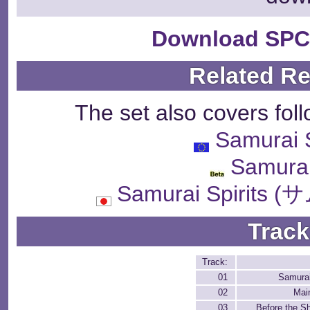
Download SPC
Related R
The set also covers fol
Samurai
Samurai
Samurai Spiri
Track
Track:
01
Samura
02
Mai
03
Before the 