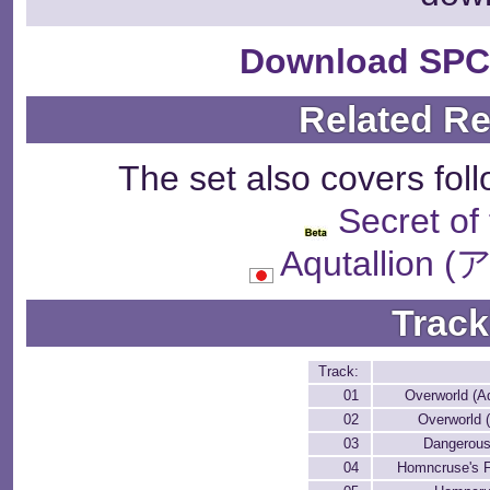
Download SPC
Related R
The set also covers fol
Secret of
Aqutallio
Track
Track:
01
Overworld (Aq
02
Overworld 
03
Dangerous
04
Homncruse's F