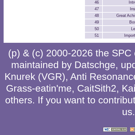
46
Int
47
In
48
Great Ach
49
Bo
50
Le
51
Impor
(p) & (c) 2000-2026 the SPC
maintained by
Datschge
, up
Knurek (VGR)
,
Anti Resonanc
Grass-eatin'me
,
CaitSith2
, Ka
others
. If you want to contribu
us
.