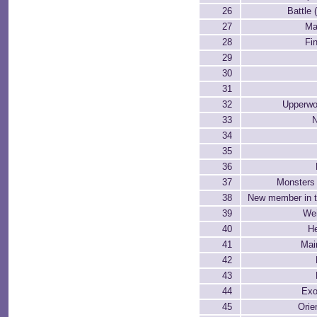
26
Battle 
27
Ma
28
Fin
29
30
31
32
Upperwo
33
34
35
36
37
Monsters 
38
New member in t
39
Wei
40
He
41
Mai
42
43
44
Exo
45
Orie