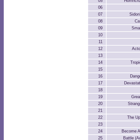
05
Homncrus
06
07
Sidon
08
Ca
09
Smal
10
11
12
Acto
13
14
Trop
15
16
Dang
17
Devasta
18
19
Grea
20
Strang
21
22
The Up
23
24
Become Aq
25
Battle (A