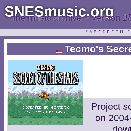
SNESmusic.org
the music archive ~ version 2
#
A
B
C
D
E
F
G
H
I
J
Tecmo's Secret
Project s
on 2004-
dow