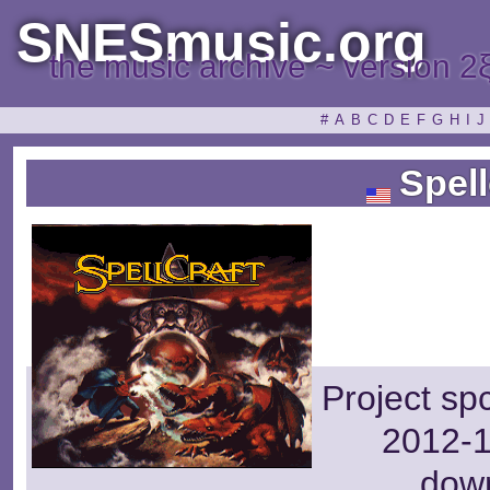
SNESmusic.org
the music archive ~ version 2
#
A
B
C
D
E
F
G
H
I
J
Spell
Project sp
2012-1
dow