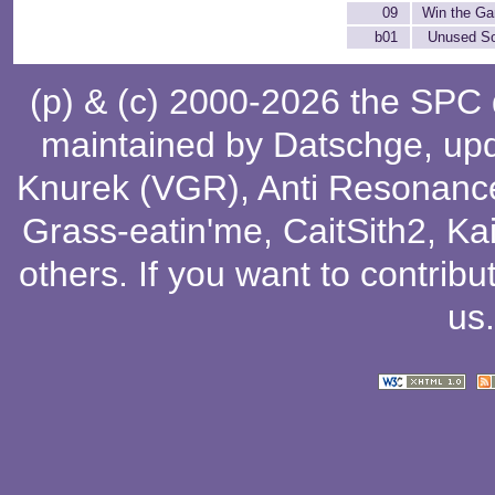
09
Win the G
b01
Unused S
(p) & (c) 2000-2026 the SPC
maintained by
Datschge
, up
Knurek (VGR)
,
Anti Resonanc
Grass-eatin'me
,
CaitSith2
, Ka
others
. If you want to contribu
us
.