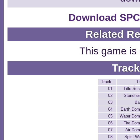
Download SPC
Related R
This game is 
Track
Track:
Ti
01
Title Scr
02
Stonehe
03
Ba
04
Earth Dom
05
Water Dom
06
Fire Dom
07
Air Dom
08
Spirit W