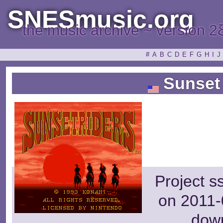
SNESmusic.org
the music archive ~ version 2
#
A
B
C
D
E
F
G
H
I
J
Sunset 
Project s
on 2011-
dow