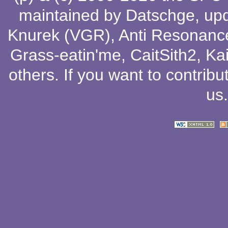
maintained by
Datschge
, up
Knurek (VGR)
,
Anti Resonanc
Grass-eatin'me
,
CaitSith2
, Ka
others
. If you want to contribu
us
.