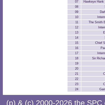
07
Hawkeye Hank H
08
09
Dar
10
Inter
11
The Smith B
12
Inte
13
E
14
15
Chief 
16
Pa
17
Inter
18
Sir Rich
19
20
21
C
22
23
C
24
Gam
(p) & (c) 2000-2026 the SPC