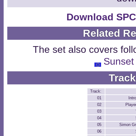
Download SPC
Related R
The set also covers fol
Sunset
Track
Track:
01
Intr
02
Playe
03
04
05
Simon Gr
06