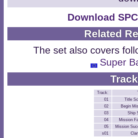
Download SPC
Related R
The set also covers fol
Super Ba
Track
Track:
01
Title S
02
Begin Mi
03
Ship 
04
Mission Fa
05
Mission Suc
s01
Cla