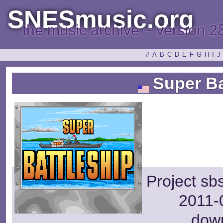
SNESmusic.org
the music archive ~ version 2
#
A
B
C
D
E
F
G
H
I
J
Super Ba
Project sb
2011-0
dow