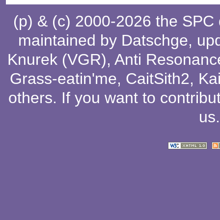
(p) & (c) 2000-2026 the SPC
maintained by
Datschge
, up
Knurek (VGR)
,
Anti Resonanc
Grass-eatin'me
,
CaitSith2
, Ka
others
. If you want to contribu
us
.