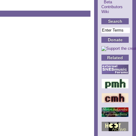
Beta
Contributors
Wiki
Search
Donate
Related