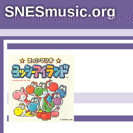
SNESmusic.org
the music archive ~ version 2