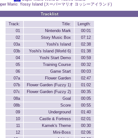
uper Mario: Yossy Island (スーパーマリオ ヨッシーアイランド)
Tracklist
Track:
Title:
Length:
01
Nintendo Mark
00:01
02
Story Music Box
07:12
03a
Yoshi's Island
02:38
03b
Yoshi's Island (World 6)
01:38
04
Yoshi Start Demo
00:59
05
Training Course
00:32
06
Game Start
00:03
07a
Flower Garden
02:47
07b
Flower Garden (Fuzzy 1)
01:02
07c
Flower Garden (Fuzzy 2)
00:35
08a
Goal
00:05
08b
Score
00:55
09
Underground
01:40
10
Castle & Fortress
02:01
11
Kamek's Theme
00:30
12
Mini-Boss
02:06