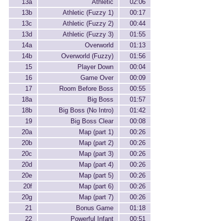
13a
Athletic
02:06
13b
Athletic (Fuzzy 1)
00:17
13c
Athletic (Fuzzy 2)
00:44
13d
Athletic (Fuzzy 3)
01:55
14a
Overworld
01:13
14b
Overworld (Fuzzy)
01:56
15
Player Down
00:04
16
Game Over
00:09
17
Room Before Boss
00:55
18a
Big Boss
01:57
18b
Big Boss (No Intro)
01:42
19
Big Boss Clear
00:08
20a
Map (part 1)
00:26
20b
Map (part 2)
00:26
20c
Map (part 3)
00:26
20d
Map (part 4)
00:26
20e
Map (part 5)
00:26
20f
Map (part 6)
00:26
20g
Map (part 7)
00:26
21
Bonus Game
01:18
22
Powerful Infant
00:51