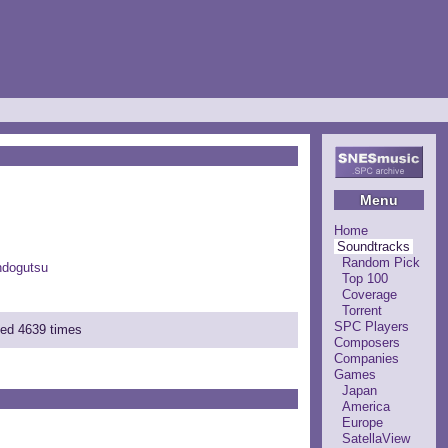
Menu
Home
Soundtracks
Random Pick
ndogutsu
Top 100
Coverage
Torrent
SPC Players
ded 4639 times
Composers
Companies
Games
Japan
America
Europe
SatellaView