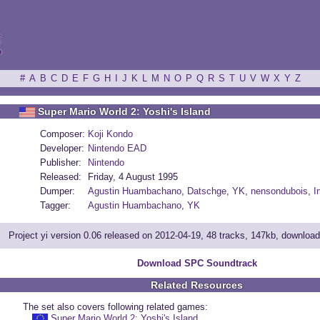
ξ
#
A
B
C
D
E
F
G
H
I
J
K
L
M
N
O
P
Q
R
S
T
U
V
W
X
Y
Z
Super Mario World 2: Yoshi's Island
Composer:
Koji Kondo
Developer:
Nintendo EAD
Publisher:
Nintendo
Released:
Friday, 4 August 1995
Dumper:
Agustin Huambachano
,
Datschge
,
YK
,
nensondubois
,
I
Tagger:
Agustin Huambachano
,
YK
Project yi version 0.06 released on 2012-04-19, 48 tracks, 147kb, downloa
Download SPC Soundtrack
Related Resources
The set also covers following related games:
Super Mario World 2: Yoshi's Island