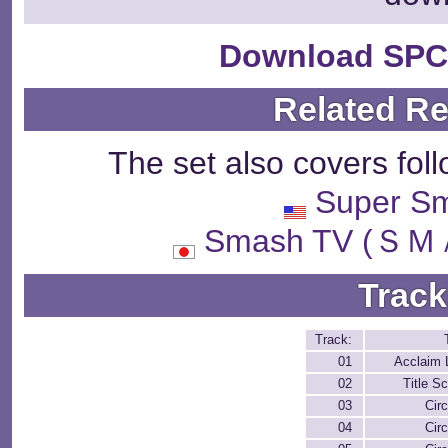
Download SPC
Related R
The set also covers fol
Super Sm
Smash TV (
Track
Track:
01
Acclaim 
02
Title S
03
Circ
04
Circ