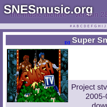
SNESmusic.org
the music archive ~ version 2
#
A
B
C
D
E
F
G
H
I
J
Super Sm
Project st
2005-0
dow