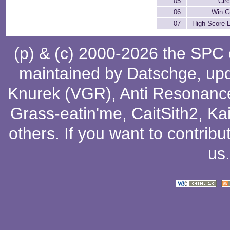
05
Circ
06
Win 
07
High Score 
(p) & (c) 2000-2026 the SPC
maintained by
Datschge
, up
Knurek (VGR)
,
Anti Resonanc
Grass-eatin'me
,
CaitSith2
, Ka
others
. If you want to contribu
us
.