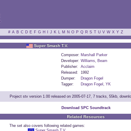
ξ
#
A
B
C
D
E
F
G
H
I
J
K
L
M
N
O
P
Q
R
S
T
U
V
W
X
Y
Z
Super Smash T.V.
Composer:
Marshall Parker
Developer:
Williams
,
Beam
Publisher:
Acclaim
Released:
1992
Dumper:
Dragon Fogel
Tagger:
Dragon Fogel
,
YK
Project stv version 1.00 released on 2005-07-17, 7 tracks, 55kb, down
Download SPC Soundtrack
Related Resources
The set also covers following related games:
Super Smash T.V.