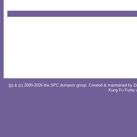
(p) & (c) 2000-2026 the SPC dumpers group. Created & maintained by
D
Kung Fu Furby