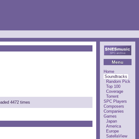
Menu
Home
Soundtracks
Random Pick
Top 100
Coverage
Torrent
SPC Players
loaded 4472 times
Composers
Companies
Games
Japan
America
Europe
SatellaView