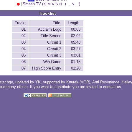
Smash TV (ＳＭＡＳＨ Ｔ．Ｖ．)
Tracklist
Track:
Title:
Length:
01
Acclaim Logo
00:03
02
Title Screen
02:02
03
Circuit 1
05:48
04
Circuit 2
03:27
05
Circuit 3
03:01
06
Win Game
01:15
07
High Score Entry
01:20
atschge
, updated by
YK
, supported by
Knurek (VGR)
,
Anti Resonance
,
Halle
 and
many others
. If you want to contribute you are invited to
contact us
.