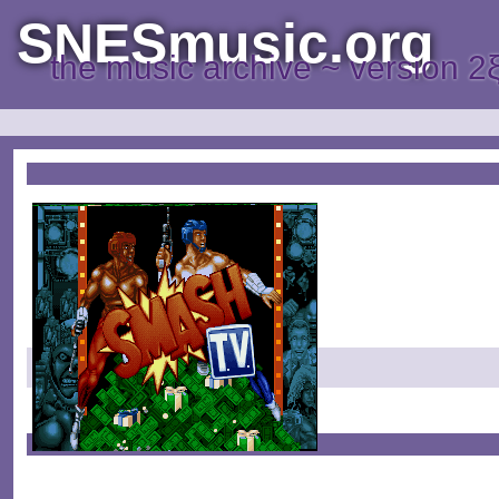
SNESmusic.org
the music archive ~ version 2