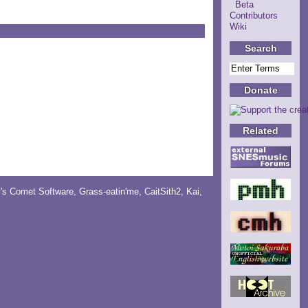
Beta
Contributors
Wiki
Search
Donate
Related
y's Comet Software
,
Grass-eatin'me
,
CaitSith2
, Kai,