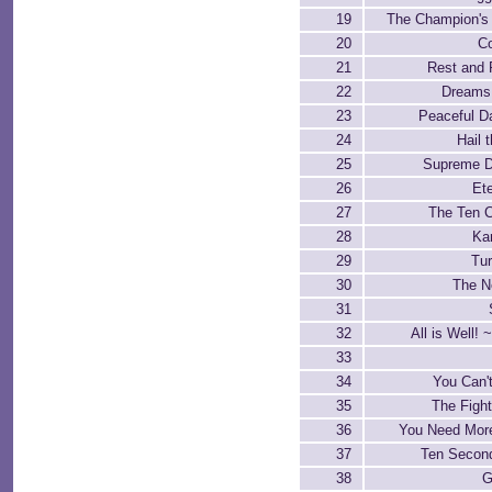
19
The Champion's
20
C
21
Rest and 
22
Dreams 
23
Peaceful D
24
Hail t
25
Supreme 
26
Ete
27
The Ten 
28
Kar
29
Tur
30
The N
31
32
All is Well! ~
33
34
You Can'
35
The Fight
36
You Need More
37
Ten Second
38
G