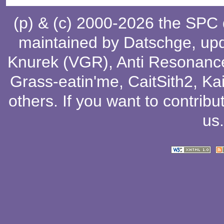
(p) & (c) 2000-2026 the SPC
maintained by
Datschge
, up
Knurek (VGR)
,
Anti Resonanc
Grass-eatin'me
,
CaitSith2
, Ka
others
. If you want to contribu
us
.