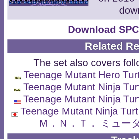
dow
Download SPC
Related R
The set also covers fol
Teenage Mutant Hero Turt
Teenage Mutant Ninja Tur
Teenage Mutant Ninja Tur
Teenage Mutant Ninja Tur
Ｍ．Ｎ．Ｔ． ミュー