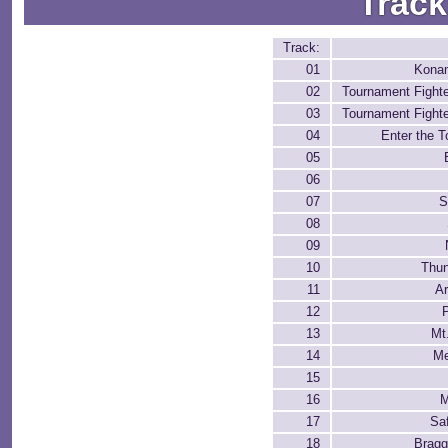
Track
Track:
01
Konam
02
Tournament Fighter
03
Tournament Fighter
04
Enter the 
05
06
07
S
08
09
10
Thu
11
A
12
P
13
Mt
14
Me
15
16
M
17
Sa
18
Bragg