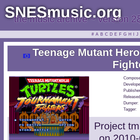
SNESmusic.org
the music archive ~ version 2
#
A
B
C
D
E
F
G
H
I
J
Teenage Mutant Hero 
Fight
Compose
Develope
Publisher
Released
Dumper:
Tagger:
Project tm
on 2010-