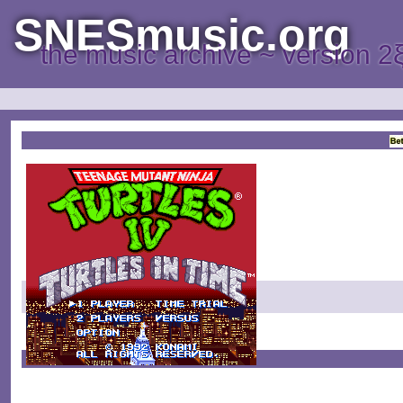
SNESmusic.org
the music archive ~ version 2