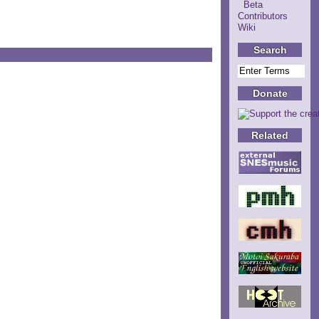
Beta
Contributors
Wiki
Search
Donate
Related