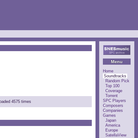
Menu
Home
Soundtracks
Random Pick
Top 100
Coverage
Torrent
SPC Players
nloaded 4575 times
Composers
Companies
Games
Japan
America
Europe
SatellaView