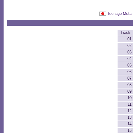
Teenage Mut
Track:
01
02
03
04
05
06
07
08
09
10
11
12
13
14
15