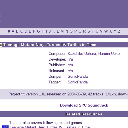
ξ
#
A
B
C
D
E
F
G
H
I
J
K
L
M
N
O
P
Q
R
S
T
U
V
W
X
Y
Z
Teenage Mutant Ninja Turtles IV: Turtles in Time
Composer:
Kazuhiko Uehara
,
Harumi Ueko
Developer:
n/a
Publisher:
n/a
Released:
n/a
Dumper:
SonicPanda
Tagger:
SonicPanda
Project tit version 1.01 released on 2004-05-09, 42 tracks, 141kb, dow
Download SPC Soundtrack
Related Resources
The set also covers following related games:
Teenage Mutant Hero Turtles IV: Turtles in Time