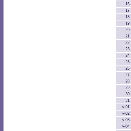
16
17
18
19
20
21
22
23
24
25
26
27
28
29
30
31
v-01
v-02
v-03
v-04