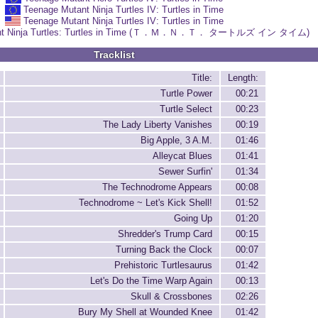
Teenage Mutant Ninja Turtles IV: Turtles in Time
Teenage Mutant Ninja Turtles IV: Turtles in Time
ant Ninja Turtles: Turtles in Time (Ｔ．Ｍ．Ｎ．Ｔ． タートルズ イン タイム)
Tracklist
Title:
Length:
Turtle Power
00:21
Turtle Select
00:23
The Lady Liberty Vanishes
00:19
Big Apple, 3 A.M.
01:46
Alleycat Blues
01:41
Sewer Surfin'
01:34
The Technodrome Appears
00:08
Technodrome ~ Let's Kick Shell!
01:52
Going Up
01:20
Shredder's Trump Card
00:15
Turning Back the Clock
00:07
Prehistoric Turtlesaurus
01:42
Let's Do the Time Warp Again
00:13
Skull & Crossbones
02:26
Bury My Shell at Wounded Knee
01:42