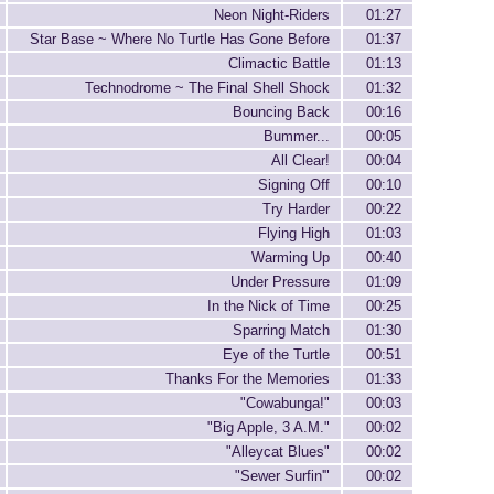
Neon Night-Riders
01:27
Star Base ~ Where No Turtle Has Gone Before
01:37
Climactic Battle
01:13
Technodrome ~ The Final Shell Shock
01:32
Bouncing Back
00:16
Bummer...
00:05
All Clear!
00:04
Signing Off
00:10
Try Harder
00:22
Flying High
01:03
Warming Up
00:40
Under Pressure
01:09
In the Nick of Time
00:25
Sparring Match
01:30
Eye of the Turtle
00:51
Thanks For the Memories
01:33
"Cowabunga!"
00:03
"Big Apple, 3 A.M."
00:02
"Alleycat Blues"
00:02
"Sewer Surfin'"
00:02