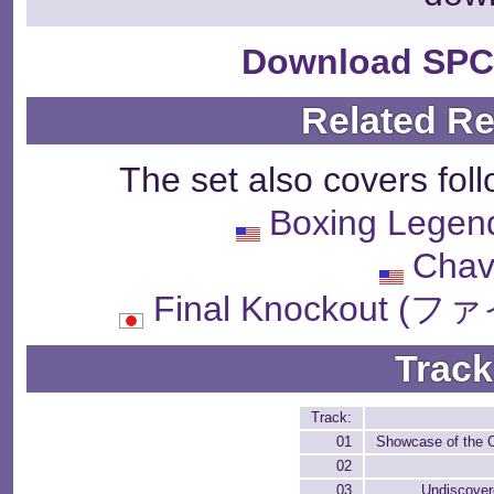
Download SPC
Related R
The set also covers fol
Boxing Legend
Chav
Final Knockout
Track
Track:
01
Showcase of the 
02
03
Undiscover