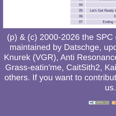
04
05
Let's Get Ready 
06
G
07
Ending ~
(p) & (c) 2000-2026 the SPC
maintained by
Datschge
, up
Knurek (VGR)
,
Anti Resonanc
Grass-eatin'me
,
CaitSith2
, Ka
others
. If you want to contribu
us
.