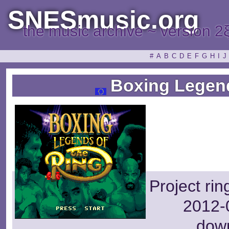
SNESmusic.org
the music archive ~ version 2
#
A
B
C
D
E
F
G
H
I
J
Boxing Legend
Project ri
2012-0
dow