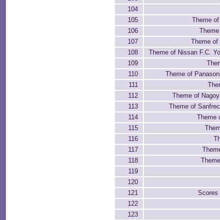
104
105
Theme of
106
Theme 
107
Theme of 
108
Theme of Nissan F.C. Y
109
Them
110
Theme of Panason
111
The
112
Theme of Nagoy
113
Theme of Sanfrec
114
Theme 
115
Theme
116
Th
117
Theme
118
Theme 
119
120
121
Scores
122
123