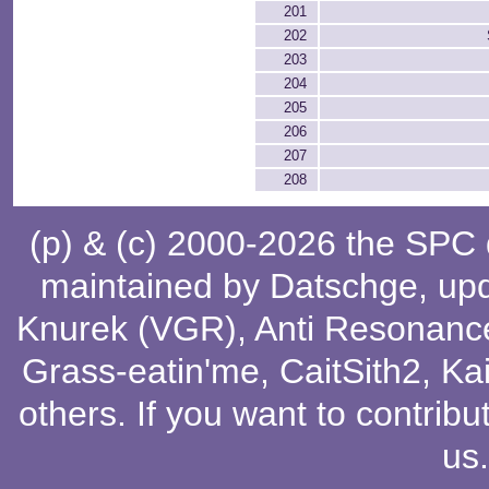
201
202
203
204
205
206
207
208
(p) & (c) 2000-2026 the SPC
maintained by
Datschge
, up
Knurek (VGR)
,
Anti Resonanc
Grass-eatin'me
,
CaitSith2
, Ka
others
. If you want to contribu
us
.