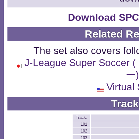
Download SPC
Related R
The set also covers fol
J-League Super So
ー
Virtual
Track
Track:
101
102
103