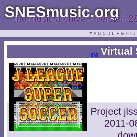
SNESmusic.org
the music archive ~ version 2
#
A
B
C
D
E
F
G
H
I
J
Virtual
Project jl
2011-08
dow