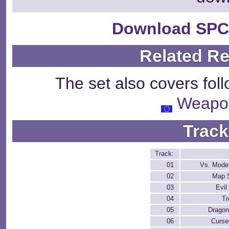
Download SPC
Related R
The set also covers fol
Weapo
Track
Track:
01
Vs. Mode
02
Map 
03
Evil
04
Tr
05
Dragon
06
Curse