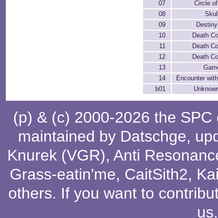
07
Circle o
08
Skul
09
Destiny
10
Death C
11
Death C
12
Death C
13
Gam
14
Encounter wit
b01
Unknow
(p) & (c) 2000-2026 the SPC
maintained by
Datschge
, up
Knurek (VGR)
,
Anti Resonanc
Grass-eatin'me
,
CaitSith2
, Ka
others
. If you want to contribu
us
.