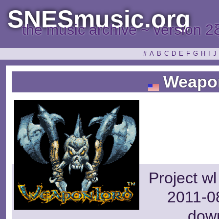
SNESmusic.org
the music archive ~ version 2
#
A
B
C
D
E
F
G
H
I
J
Weapo
Project wl
2011-08
dow