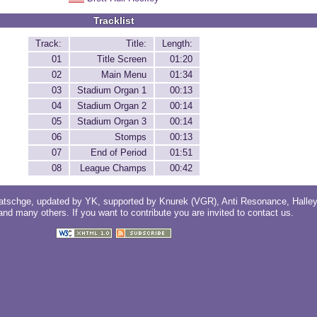
Tracklist
Track:
Title:
Length:
01
Title Screen
01:20
02
Main Menu
01:34
03
Stadium Organ 1
00:13
04
Stadium Organ 2
00:14
05
Stadium Organ 3
00:14
06
Stomps
00:13
07
End of Period
01:51
08
League Champs
00:42
atschge
, updated by
YK
, supported by
Knurek (VGR)
,
Anti Resonance
,
Halle
 and
many others
. If you want to contribute you are invited to
contact us
.