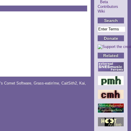
Beta
Contributors
Wiki
Search
Donate
Related
y's Comet Software
,
Grass-eatin'me
,
CaitSith2
, Kai,