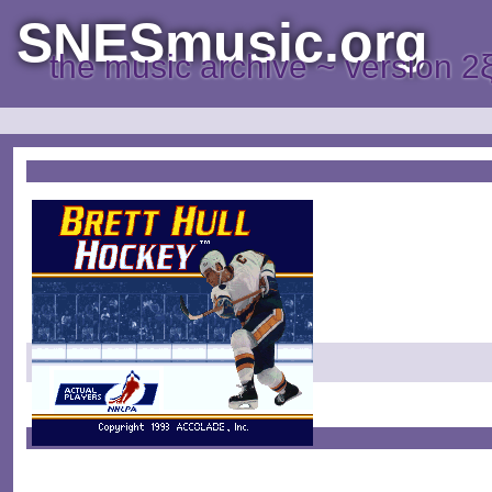
SNESmusic.org
the music archive ~ version 2