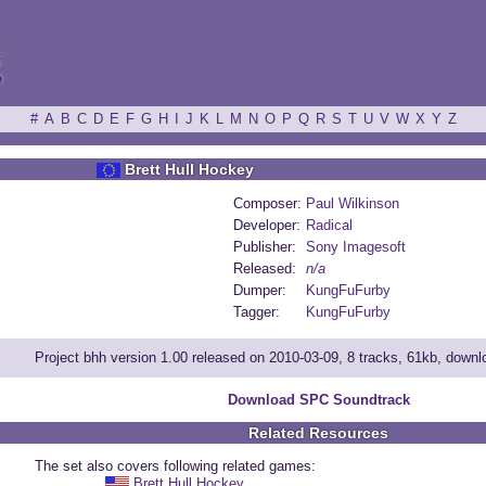
ξ
#
A
B
C
D
E
F
G
H
I
J
K
L
M
N
O
P
Q
R
S
T
U
V
W
X
Y
Z
Brett Hull Hockey
Composer:
Paul Wilkinson
Developer:
Radical
Publisher:
Sony Imagesoft
Released:
n/a
Dumper:
KungFuFurby
Tagger:
KungFuFurby
Project bhh version 1.00 released on 2010-03-09, 8 tracks, 61kb, down
Download SPC Soundtrack
Related Resources
The set also covers following related games:
Brett Hull Hockey