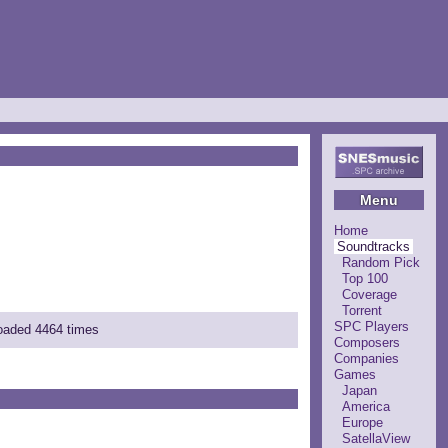
Menu
Home
Soundtracks
Random Pick
Top 100
Coverage
Torrent
SPC Players
loaded 4464 times
Composers
Companies
Games
Japan
America
Europe
SatellaView