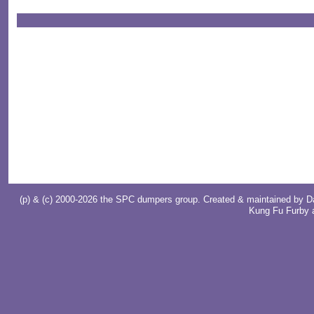
(p) & (c) 2000-2026 the SPC dumpers group. Created & maintained by
D
Kung Fu Furby