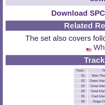
Download SPC
Related R
The set also covers fol
Wh
Track
Track:
Ti
01
Main Th
02
Green Isla
03
Snow Isla
04
Sand Isla
05
Card Isla
06
Stage Cl