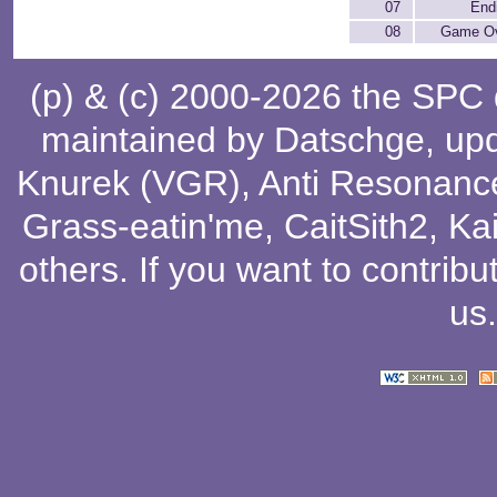
07
End
08
Game O
(p) & (c) 2000-2026 the SPC
maintained by
Datschge
, up
Knurek (VGR)
,
Anti Resonanc
Grass-eatin'me
,
CaitSith2
, Ka
others
. If you want to contribu
us
.