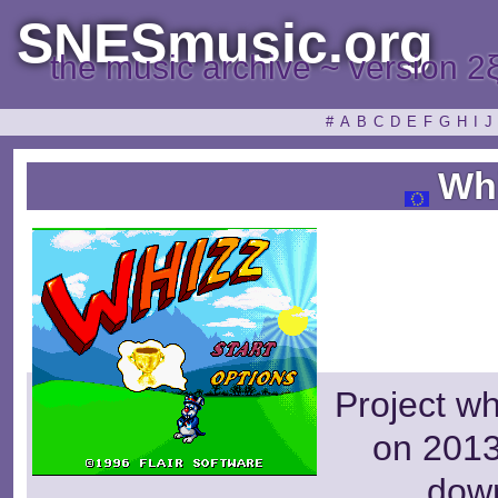
SNESmusic.org
the music archive ~ version 2
#
A
B
C
D
E
F
G
H
I
J
Wh
Project wh
on 2013
dow