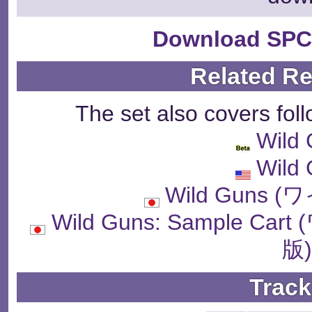
Download SPC
Related R
The set also covers fol
Wild
Wild
Wild Guns
Wild Guns: Sample 
版
Track