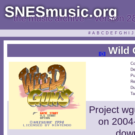
SNESmusic.org
the music archive ~ version 2
#
A
B
C
D
E
F
G
H
I
J
Wild 
Co
De
Pu
Re
Du
Ta
Project wg
on 2004-
dow