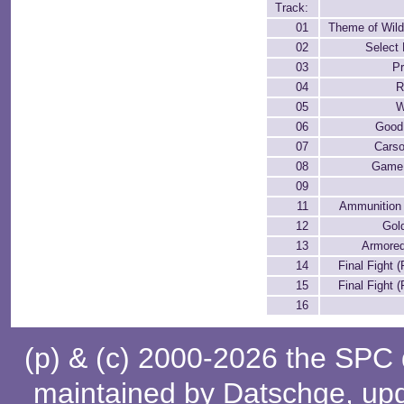
Track:
01
Theme of Wil
02
Select 
03
Pr
04
R
05
W
06
Good
07
Carso
08
Game 
09
11
Ammunition
12
Gol
13
Armored
14
Final Fight (
15
Final Fight (
16
(p) & (c) 2000-2026 the SPC
maintained by
Datschge
, up