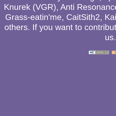
Knurek (VGR)
,
Anti Resonanc
Grass-eatin'me
,
CaitSith2
, Ka
others
. If you want to contribu
us
.