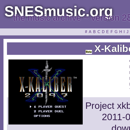
SNESmusic.org
the music archive ~ version 2
#
A
B
C
D
E
F
G
H
I
J
X-Kalib
Project xk
2011-0
dow