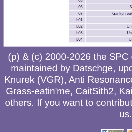
05
06
S
07
Krankphreak
b01
b02
Un
b03
Un
b04
U
(p) & (c) 2000-2026 the SPC
maintained by
Datschge
, up
Knurek (VGR)
,
Anti Resonanc
Grass-eatin'me
,
CaitSith2
, Ka
others
. If you want to contribu
us
.