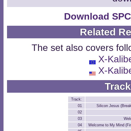
Download SPC
Related R
The set also covers fol
X-Kalib
X-Kalib
Track
Track:
01
Silicon Jesus (Brea
02
03
Wel
04
Welcome to My Mind (Fin