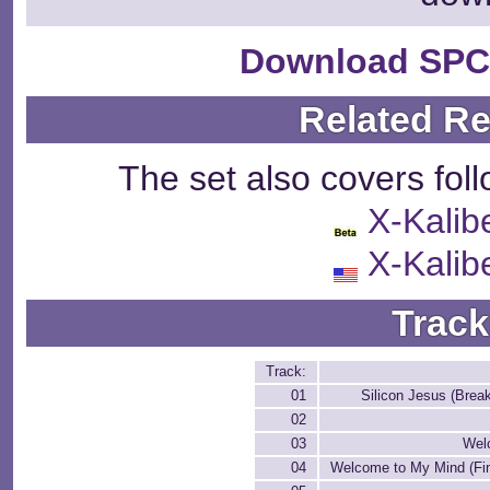
Download SPC
Related R
The set also covers fol
X-Kalib
X-Kalib
Track
Track:
01
Silicon Jesus (Brea
02
03
Wel
04
Welcome to My Mind (Fin