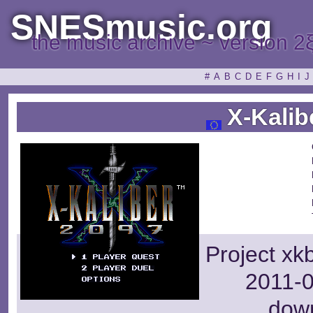
SNESmusic.org
the music archive ~ version 2
#
A
B
C
D
E
F
G
H
I
J
X-Kalib
Project xk
2011-0
dow