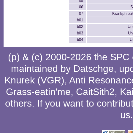
05
06
S
07
Krankphreak
b01
b02
Un
b03
Un
b04
U
(p) & (c) 2000-2026 the SPC
maintained by
Datschge
, up
Knurek (VGR)
,
Anti Resonanc
Grass-eatin'me
,
CaitSith2
, Ka
others
. If you want to contribu
us
.