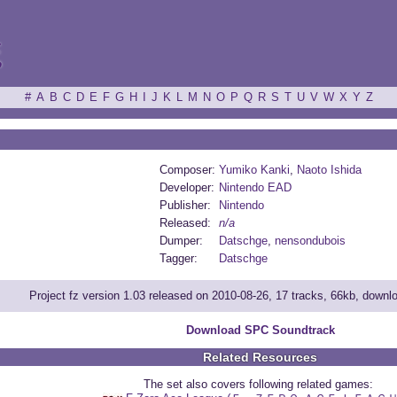
ξ
#
A
B
C
D
E
F
G
H
I
J
K
L
M
N
O
P
Q
R
S
T
U
V
W
X
Y
Z
Composer:
Yumiko Kanki
,
Naoto Ishida
Developer:
Nintendo EAD
Publisher:
Nintendo
Released:
n/a
Dumper:
Datschge
,
nensondubois
Tagger:
Datschge
Project fz version 1.03 released on 2010-08-26, 17 tracks, 66kb, down
Download SPC Soundtrack
Related Resources
The set also covers following related games: