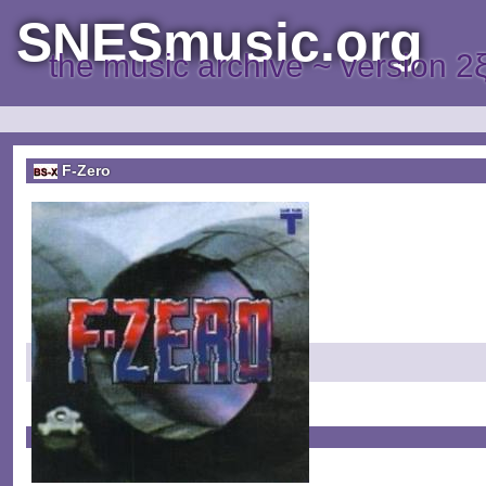
SNESmusic.org
the music archive ~ version 2
F-Zero