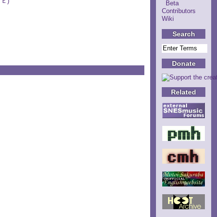
ＵＥ)
Beta
Contributors
Wiki
Search
Donate
Related