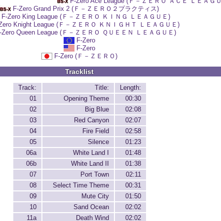
F-Zero Ace League (Ｆ－ＺＥＲＯ ＡＣＥ ＬＥＡＧ
F-Zero Grand Prix 2 (Ｆ－ＺＥＲＯ２プラクティス)
F-Zero King League (Ｆ－ＺＥＲＯ ＫＩＮＧ ＬＥＡＧＵＥ)
-Zero Knight League (Ｆ－ＺＥＲＯ ＫＮＩＧＨＴ ＬＥＡＧＵＥ)
-Zero Queen League (Ｆ－ＺＥＲＯ ＱＵＥＥＮ ＬＥＡＧＵＥ)
F-Zero
F-Zero
F-Zero (Ｆ－ＺＥＲＯ)
Tracklist
Track:
Title:
Length:
01
Opening Theme
00:30
02
Big Blue
02:08
03
Red Canyon
02:07
04
Fire Field
02:58
05
Silence
01:23
06a
White Land I
01:48
06b
White Land II
01:38
07
Port Town
02:11
08
Select Time Theme
00:31
09
Mute City
01:50
10
Sand Ocean
02:02
11a
Death Wind
02:02