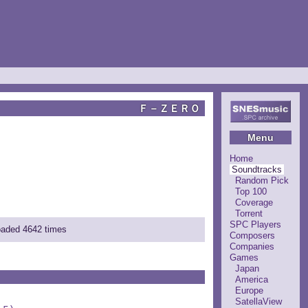
Ｆ－ＺＥＲＯ
Menu
Home
Soundtracks
Random Pick
Top 100
Coverage
Torrent
SPC Players
loaded 4642 times
Composers
Companies
Games
Japan
America
Europe
SatellaView