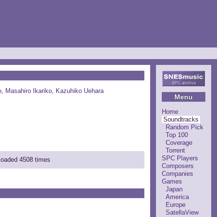
o
,
Masahiro Ikariko
,
Kazuhiko Uehara
Menu
Home
Soundtracks
Random Pick
Top 100
Coverage
Torrent
SPC Players
nloaded 4508 times
Composers
Companies
Games
Japan
America
Europe
SatellaView