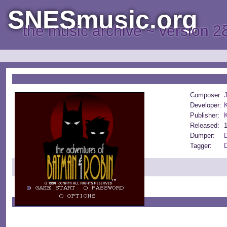
SNESmusic.org
the music archive ~ version 2
Composer:
Developer:
Publisher:
Released:
Dumper:
D
Tagger:
D