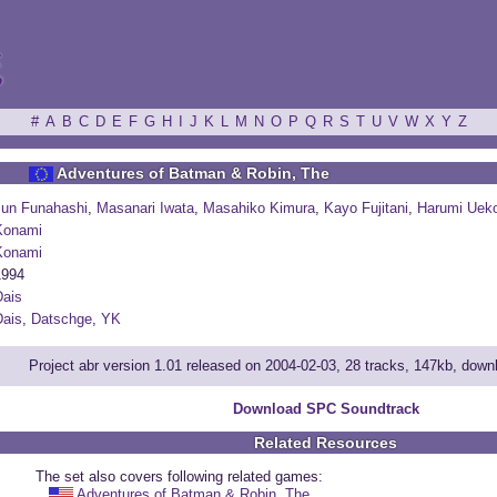
ξ
#
A
B
C
D
E
F
G
H
I
J
K
L
M
N
O
P
Q
R
S
T
U
V
W
X
Y
Z
Adventures of Batman & Robin, The
Jun Funahashi
,
Masanari Iwata
,
Masahiko Kimura
,
Kayo Fujitani
,
Harumi Uek
Konami
Konami
1994
ais
ais
,
Datschge
,
YK
Project abr version 1.01 released on 2004-02-03, 28 tracks, 147kb, dow
Download SPC Soundtrack
Related Resources
The set also covers following related games:
Adventures of Batman & Robin, The