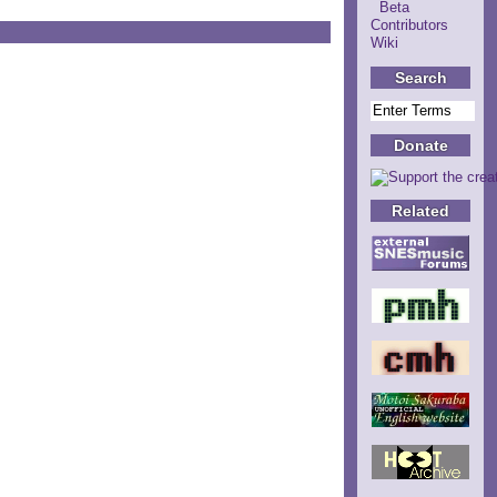
Beta
Contributors
Wiki
Search
Donate
Related