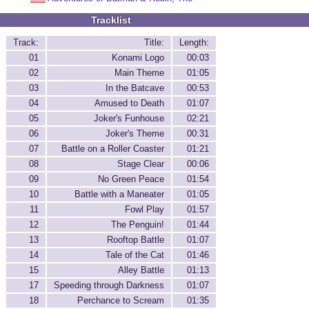
Tracklist
Track:
Title:
Length:
01
Konami Logo
00:03
02
Main Theme
01:05
03
In the Batcave
00:53
04
Amused to Death
01:07
05
Joker's Funhouse
02:21
06
Joker's Theme
00:31
07
Battle on a Roller Coaster
01:21
08
Stage Clear
00:06
09
No Green Peace
01:54
10
Battle with a Maneater
01:05
11
Fowl Play
01:57
12
The Penguin!
01:44
13
Rooftop Battle
01:07
14
Tale of the Cat
01:46
15
Alley Battle
01:13
17
Speeding through Darkness
01:07
18
Perchance to Scream
01:35