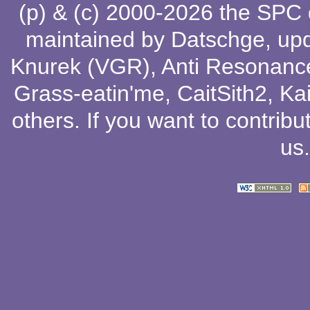
(p) & (c) 2000-2026 the SPC
maintained by
Datschge
, up
Knurek (VGR)
,
Anti Resonanc
Grass-eatin'me
,
CaitSith2
, Ka
others
. If you want to contribu
us
.