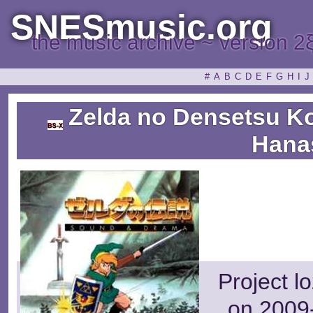
SNESmusic.org
the music archive ~ version 2
#
A
B
C
D
E
F
G
H
I
J
Zelda no Densetsu Ko
Hana
Project l
on 2009-