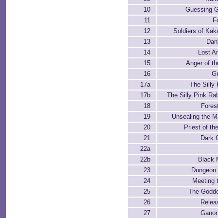
10
Guessing-
11
F
12
Soldiers of Kaka
13
Dan
14
Lost A
15
Anger of t
16
Gr
17a
The Silly 
17b
The Silly Pink Rab
18
Fores
19
Unsealing the M
20
Priest of th
21
Dark 
22a
22b
Black 
23
Dungeon
24
Meeting 
25
The Godd
26
Relea
27
Ganon