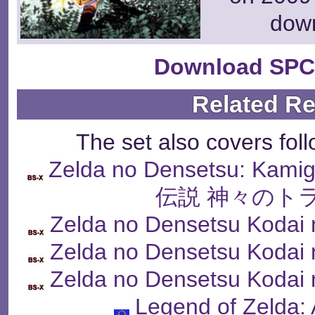
dow
Download SPC
Related R
The set also covers fol
Zelda no Densetsu: Kam
伝説 神々のト
Zelda no Densetsu Kodai 
Zelda no Densetsu Kodai 
Zelda no Densetsu Kodai 
Legend of Zelda: 