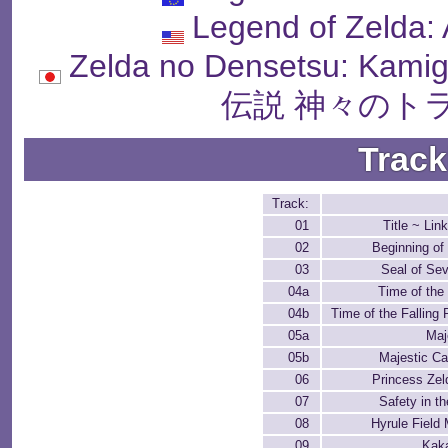
Legend of Zelda: 
Zelda no Densetsu: Kam
伝説 神々のト
Track
Track:
01
Title ~ Lin
02
Beginning of
03
Seal of Se
04a
Time of the 
04b
Time of the Falling 
05a
Maj
05b
Majestic Ca
06
Princess Zel
07
Safety in t
08
Hyrule Field
09
Kaka