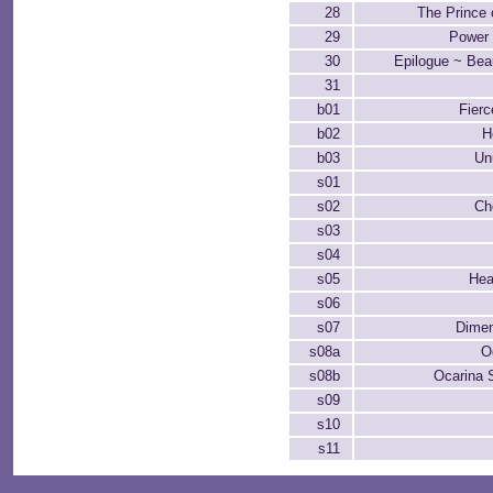
28
The Prince 
29
Power 
30
Epilogue ~ Beau
31
b01
Fier
b02
H
b03
Un
s01
s02
Ch
s03
s04
s05
Hea
s06
s07
Dimen
s08a
O
s08b
Ocarina 
s09
s10
s11