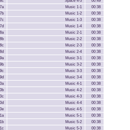
6c
Space 4-3
00:49
7a
Music 1-1
00:38
7b
Music 1-2
00:38
7c
Music 1-3
00:38
7d
Music 1-4
00:38
8a
Music 2-1
00:38
8b
Music 2-2
00:38
8c
Music 2-3
00:38
8d
Music 2-4
00:38
9a
Music 3-1
00:38
9b
Music 3-2
00:38
9c
Music 3-3
00:38
9d
Music 3-4
00:38
0a
Music 4-1
00:38
0b
Music 4-2
00:38
0c
Music 4-3
00:38
0d
Music 4-4
00:38
0e
Music 4-5
00:38
1a
Music 5-1
00:38
1b
Music 5-2
00:38
1c
Music 5-3
00:38