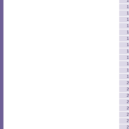
1
1
1
1
1
1
1
1
1
1
1
1
1
2
2
2
2
2
2
2
2