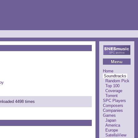
Menu
Home
Soundtracks
Random Pick
by
Top 100
Coverage
Torrent
SPC Players
wnloaded 4498 times
Composers
Companies
Games
Japan
America
Europe
SatellaView