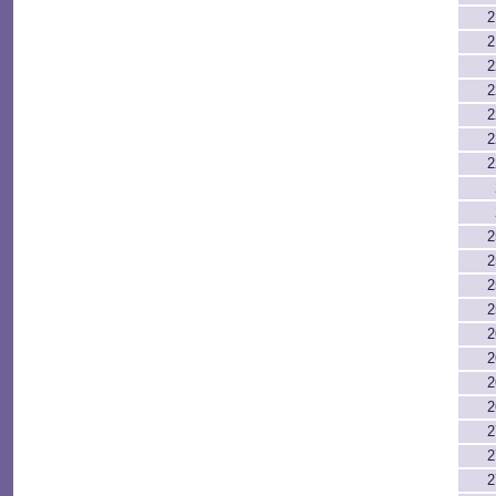
2
2
2
2
2
2
2
2
2
2
2
2
2
2
2
2
2
2