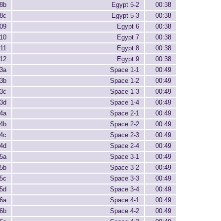
8b
Egypt 5-2
00:38
8c
Egypt 5-3
00:38
09
Egypt 6
00:38
10
Egypt 7
00:38
11
Egypt 8
00:38
12
Egypt 9
00:38
3a
Space 1-1
00:49
3b
Space 1-2
00:49
3c
Space 1-3
00:49
3d
Space 1-4
00:49
4a
Space 2-1
00:49
4b
Space 2-2
00:49
4c
Space 2-3
00:49
4d
Space 2-4
00:49
5a
Space 3-1
00:49
5b
Space 3-2
00:49
5c
Space 3-3
00:49
5d
Space 3-4
00:49
6a
Space 4-1
00:49
6b
Space 4-2
00:49