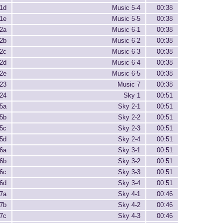
1d
Music 5-4
00:38
1e
Music 5-5
00:38
2a
Music 6-1
00:38
2b
Music 6-2
00:38
2c
Music 6-3
00:38
2d
Music 6-4
00:38
2e
Music 6-5
00:38
23
Music 7
00:38
24
Sky 1
00:51
5a
Sky 2-1
00:51
5b
Sky 2-2
00:51
5c
Sky 2-3
00:51
5d
Sky 2-4
00:51
6a
Sky 3-1
00:51
6b
Sky 3-2
00:51
6c
Sky 3-3
00:51
6d
Sky 3-4
00:51
7a
Sky 4-1
00:46
7b
Sky 4-2
00:46
7c
Sky 4-3
00:46