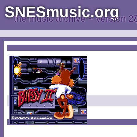
SNESmusic.org
the music archive ~ version 2