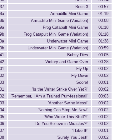
37
Boss 3
00:57
8a
Armadillo Mini Game
01:19
8b
Armadillo Mini Game (Variation)
00:08
9a
Frog Catapult Mini Game
01:18
9b
Frog Catapult Mini Game (Variation)
01:18
0a
Underwater Mini Game
01:38
0b
Underwater Mini Game (Variation)
00:59
41
Bubsy Dies
00:05
42
Victory and Game Over
00:28
01
Fly Up
00:02
02
Fly Down
00:02
03
Score!
00:01
01
'Is the Writer Strike Over Yet?!'
00:02
02
'Remember, I Am a Trained Purr-fessional!'
00:03
03
'Another Swine Mess!'
00:02
04
'Nothing Can Stop Me Now!'
00:02
05
'Who Wrote This Stuff?!'
00:02
06
'Do You Believe in Miracles?!'
00:02
07
'I Like It!'
00:01
08
'Surely You Jest!'
00:02