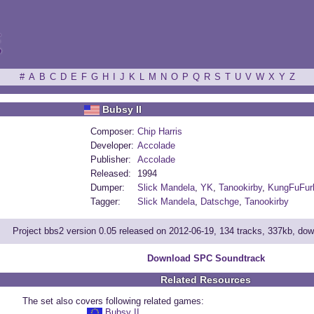
ξ
#
A
B
C
D
E
F
G
H
I
J
K
L
M
N
O
P
Q
R
S
T
U
V
W
X
Y
Z
Bubsy II
Composer:
Chip Harris
Developer:
Accolade
Publisher:
Accolade
Released:
1994
Dumper:
Slick Mandela
,
YK
,
Tanookirby
,
KungFuFur
Tagger:
Slick Mandela
,
Datschge
,
Tanookirby
Project bbs2 version 0.05 released on 2012-06-19, 134 tracks, 337kb, do
Download SPC Soundtrack
Related Resources
The set also covers following related games:
Bubsy II