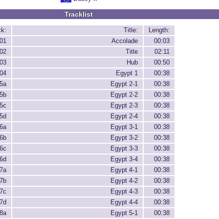
Tracklist
ck:
Title:
Length:
01
Accolade
00:03
02
Title
02:11
03
Hub
00:50
04
Egypt 1
00:38
5a
Egypt 2-1
00:38
5b
Egypt 2-2
00:38
5c
Egypt 2-3
00:38
5d
Egypt 2-4
00:38
6a
Egypt 3-1
00:38
6b
Egypt 3-2
00:38
6c
Egypt 3-3
00:38
6d
Egypt 3-4
00:38
7a
Egypt 4-1
00:38
7b
Egypt 4-2
00:38
7c
Egypt 4-3
00:38
7d
Egypt 4-4
00:38
8a
Egypt 5-1
00:38