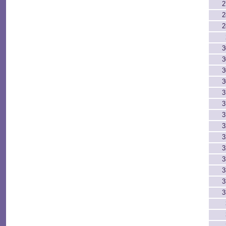
2
2
2
3
3
3
3
3
3
3
3
3
3
3
3
3
3