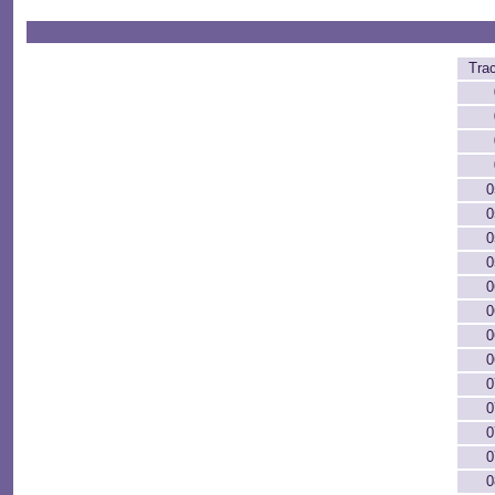
Tra
0
0
0
0
0
0
0
0
0
0
0
0
0