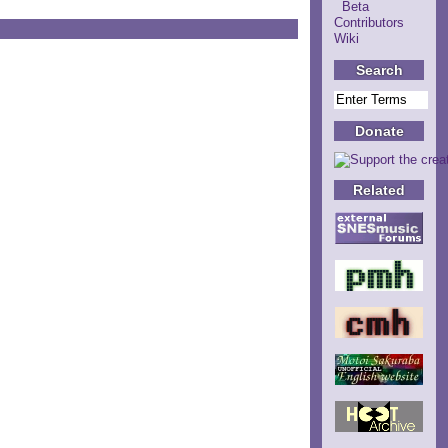
Beta
Contributors
Wiki
Search
Donate
Related