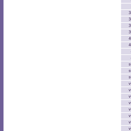
3
3
3
3
4
4
s
s
s
v
v
v
v
v
v
v
v