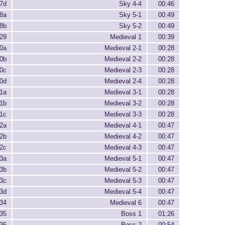
7d
Sky 4-4
00:46
8a
Sky 5-1
00:49
8b
Sky 5-2
00:49
29
Medieval 1
00:39
0a
Medieval 2-1
00:28
0b
Medieval 2-2
00:28
0c
Medieval 2-3
00:28
0d
Medieval 2-4
00:28
1a
Medieval 3-1
00:28
1b
Medieval 3-2
00:28
1c
Medieval 3-3
00:28
2a
Medieval 4-1
00:47
2b
Medieval 4-2
00:47
2c
Medieval 4-3
00:47
3a
Medieval 5-1
00:47
3b
Medieval 5-2
00:47
3c
Medieval 5-3
00:47
3d
Medieval 5-4
00:47
34
Medieval 6
00:47
35
Boss 1
01:26
36
Boss 2
00:54