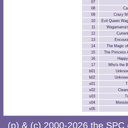
07
08
Ca
09
Crazy M
10
Evil Queen W
11
Wagamama's
12
Curren
13
Encour
14
The Magic of
15
The Princess 
16
Happy
17
Who's the 
b01
Unkno
b02
Unknown
s01
T
s02
Clear
s03
T
s04
Monste
s05
(p) & (c) 2000-2026 the SPC