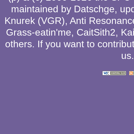
maintained by
Datschge
, up
Knurek (VGR)
,
Anti Resonanc
Grass-eatin'me
,
CaitSith2
, Ka
others
. If you want to contribu
us
.