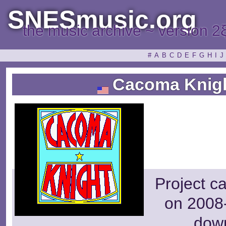
SNESmusic.org
the music archive ~ version 2
#
A
B
C
D
E
F
G
H
I
J
Cacoma Knight
Project c
on 2008-
dow