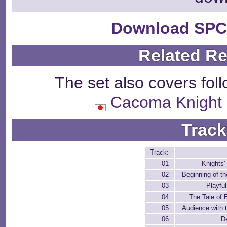
Download SPC
Related R
The set also covers fol
Cacoma Knig
Track
Track:
01
Knights'
02
Beginning of t
03
Playfu
04
The Tale of 
05
Audience with 
06
D