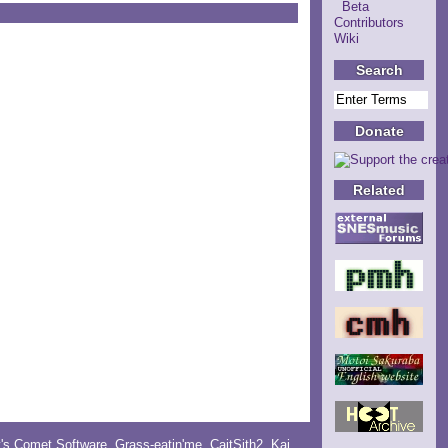
Beta
Contributors
Wiki
Search
Donate
Related
y's Comet Software
,
Grass-eatin'me
,
CaitSith2
, Kai,