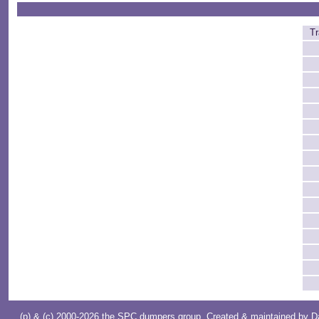
Tr
(p) & (c) 2000-2026 the SPC dumpers group. Created & maintained by
D