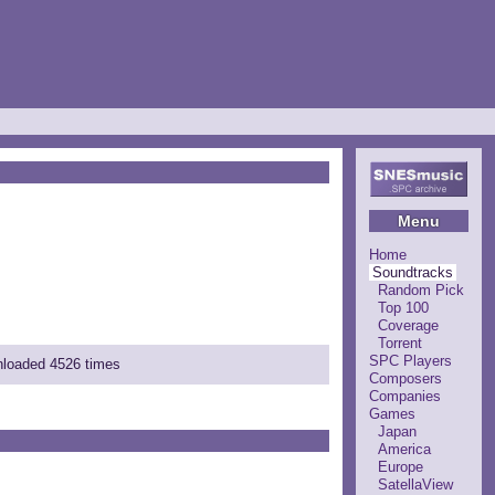
Menu
Home
Soundtracks
Random Pick
Top 100
Coverage
Torrent
SPC Players
wnloaded 4526 times
Composers
Companies
Games
Japan
America
Europe
SatellaView