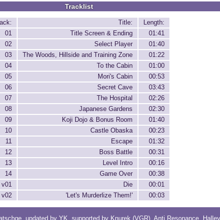
Tracklist
ack:
Title:
Length:
01
Title Screen & Ending
01:41
02
Select Player
01:40
03
The Woods, Hillside and Training Zone
01:22
04
To the Cabin
01:00
05
Mori's Cabin
00:53
06
Secret Cave
03:43
07
The Hospital
02:26
08
Japanese Gardens
02:30
09
Koji Dojo & Bonus Room
01:40
10
Castle Obaska
00:23
11
Escape
01:32
12
Boss Battle
00:31
13
Level Intro
00:16
14
Game Over
00:38
v01
Die
00:01
v02
'Let's Murderlize Them!'
00:03
atschge
, updated by
YK
, supported by
Knurek (VGR)
,
Anti Resonance
,
Halle