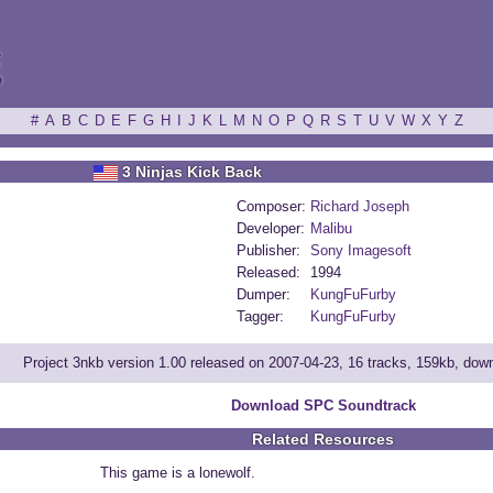
ξ
#
A
B
C
D
E
F
G
H
I
J
K
L
M
N
O
P
Q
R
S
T
U
V
W
X
Y
Z
3 Ninjas Kick Back
Composer:
Richard Joseph
Developer:
Malibu
Publisher:
Sony Imagesoft
Released:
1994
Dumper:
KungFuFurby
Tagger:
KungFuFurby
Project 3nkb version 1.00 released on 2007-04-23, 16 tracks, 159kb, do
Download SPC Soundtrack
Related Resources
This game is a lonewolf.