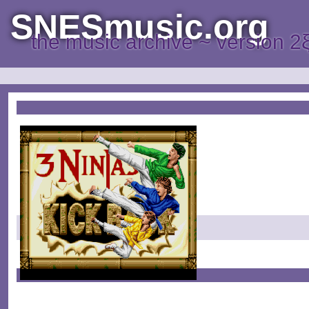
SNESmusic.org
the music archive ~ version 2