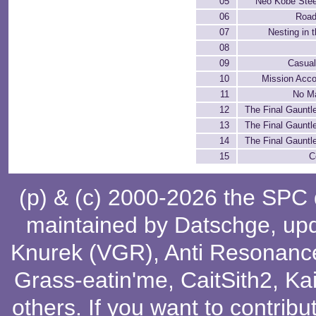
05
Neo Kobe Stee
06
Road
07
Nesting in 
08
09
Casual
10
Mission Acc
11
No M
12
The Final Gauntle
13
The Final Gauntle
14
The Final Gauntle
15
C
(p) & (c) 2000-2026 the SPC
maintained by
Datschge
, up
Knurek (VGR)
,
Anti Resonanc
Grass-eatin'me
,
CaitSith2
, Ka
others
. If you want to contribu