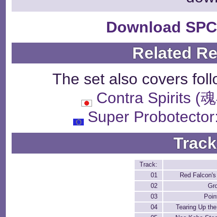
Download SPC
Related R
The set also covers fol
Contra Spiri
Super Probotector
Track
Track:
01
Red Falcon'
02
Gr
03
Poin
04
Tearing Up the