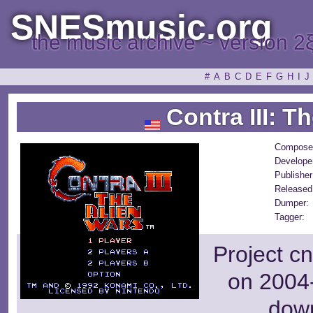
SNESmusic.org
the music archive ~ version 2
#
A
B
C
D
E
F
G
H
I
J
Contra III: T
Compose
Develope
Publisher
Released
Dumper:
Tagger:
Project c
on 2004-
dow