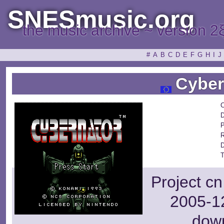
SNESmusic.org
the music archive ~ version 2
#
A
B
C
D
E
F
G
H
I
J
Cyber
C
D
P
R
D
T
Project cn
2005-12
dow