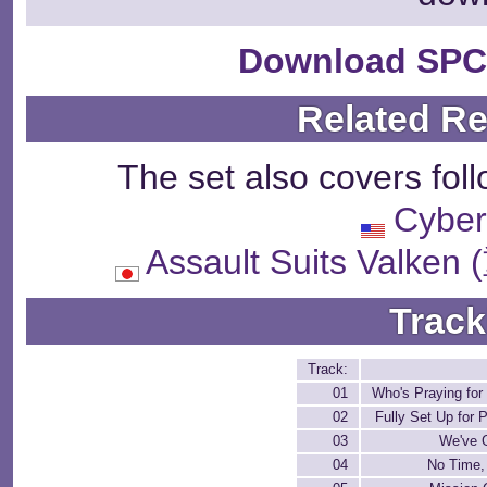
Download SPC
Related R
The set also covers fol
Cyber
Assault Suits Va
Track
Track:
01
Who's Praying for 
02
Fully Set Up for 
03
We've G
04
No Time,