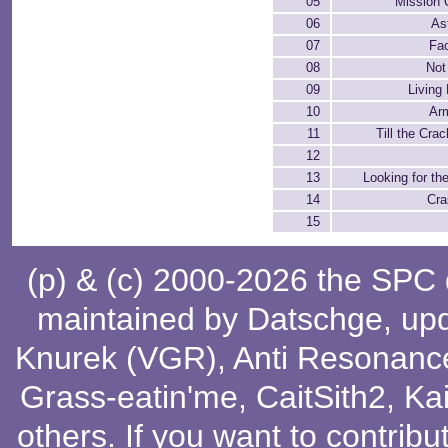
05
Mission 
06
As
07
Fa
08
Not
09
Living 
10
Ar
11
Till the Cra
12
13
Looking for the
14
Cra
15
(p) & (c) 2000-2026 the SPC
maintained by
Datschge
, up
Knurek (VGR)
,
Anti Resonanc
Grass-eatin'me
,
CaitSith2
, Ka
others
. If you want to contribu