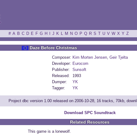
ξ
#
A
B
C
D
E
F
G
H
I
J
K
L
M
N
O
P
Q
R
S
T
U
V
W
X
Y
Z
Daze Before Christmas
Composer:
Kim Morten Jensen
,
Geir Tjelta
Developer:
Eurocom
Publisher:
Sunsoft
Released:
1993
Dumper:
YK
Tagger:
YK
Project dbc version 1.00 released on 2006-10-28, 16 tracks, 70kb, down
Download SPC Soundtrack
Related Resources
This game is a lonewolf.