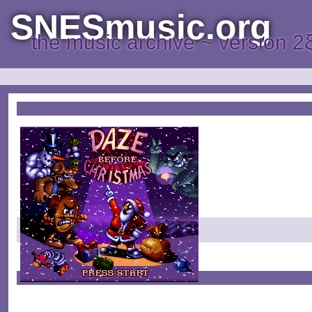
SNESmusic.org
the music archive ~ version 2