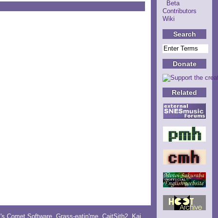
Beta
Contributors
Wiki
Search
Donate
Related
y's Comet Software
,
Grass-eatin'me
,
CaitSith2
, Kai,