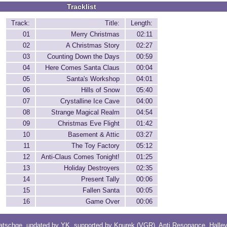
Tracklist
Track:
Title:
Length:
01
Merry Christmas
02:11
02
A Christmas Story
02:27
03
Counting Down the Days
00:59
04
Here Comes Santa Claus
00:04
05
Santa's Workshop
04:01
06
Hills of Snow
05:40
07
Crystalline Ice Cave
04:00
08
Strange Magical Realm
04:54
09
Christmas Eve Flight
01:42
10
Basement & Attic
03:27
11
The Toy Factory
05:12
12
Anti-Claus Comes Tonight!
01:25
13
Holiday Destroyers
02:35
14
Present Tally
00:06
15
Fallen Santa
00:05
16
Game Over
00:06
atschge
, updated by
YK
, supported by
Knurek (VGR)
,
Anti Resonance
,
Halle