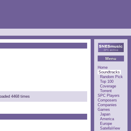
Menu
Home
Soundtracks
Random Pick
Top 100
Coverage
Torrent
SPC Players
loaded 4468 times
Composers
Companies
Games
Japan
America
Europe
SatellaView