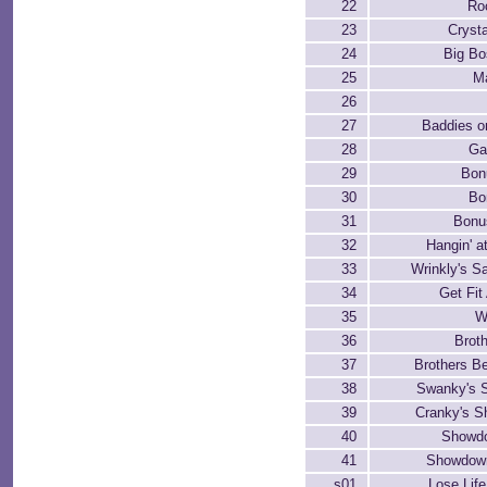
22
Ro
23
Cryst
24
Big Bo
25
M
26
27
Baddies o
28
Ga
29
Bon
30
Bo
31
Bonu
32
Hangin' a
33
Wrinkly's S
34
Get Fit
35
W
36
Brot
37
Brothers B
38
Swanky's 
39
Cranky's 
40
Showd
41
Showdown
s01
Lose Life