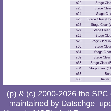
s22
Stage Clea
s23
Stage Clea
s24
Stage Clea
s25
Stage Clear (Un
s26
Stage Clear (W
s27
Stage Clear 
s28
Stage Clea
s29
Stage Clear (
s30
Stage Clea
s31
Stage Clear
s32
Stage Clear
s33
Stage Clear (
s34
Stage Clear (C
s35
Bana
s36
Invinci
(p) & (c) 2000-2026 the SPC
maintained by
Datschge
, up