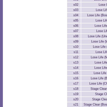
s02
Lose L
s03
Lose Li
s04
Lose Life (Bos
s05
Lose Lif
s06
Lose Lif
s07
Lose Lif
s08
Lose Life (Un
s09
Lose Life (
s10
Lose Life 
s11
Lose Lif
s12
Lose Life (
s13
Lose Lif
s14
Lose Life
s15
Lose Life
s16
Lose Life (
s17
Lose Life (C
s18
Stage Clear 
s19
Stage Cle
s20
Stage Cle
s21
Stage Clear (Bos