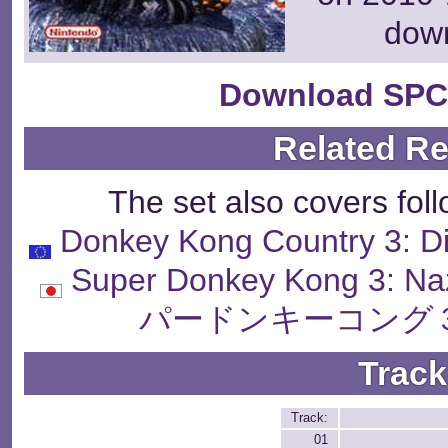
dow
Download SPC
Related R
The set also covers fol
Donkey Kong Country 3: Di
Super Donkey Kong 3: N
パードンキーコング３
Track
Track:
01