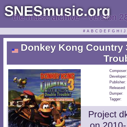
SNESmusic.org
the music archive ~ version 2
#
A
B
C
D
E
F
G
H
I
J
Donkey Kong Country 3
Trou
Composer
Developer:
Publisher:
Released:
Dumper:
Tagger:
Project d
on 2010-