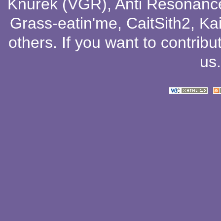
Knurek (VGR)
,
Anti Resonanc
Grass-eatin'me
,
CaitSith2
, Ka
others
. If you want to contribu
us
.