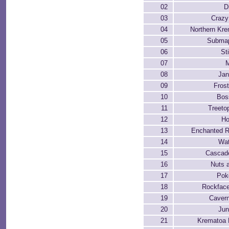
02
D
03
Crazy
04
Northern Kre
05
Submap
06
Sti
07
M
08
Jan
09
Frost
10
Bos
11
Treeto
12
Ho
13
Enchanted R
14
Wat
15
Cascad
16
Nuts 
17
Pok
18
Rockfac
19
Cavern
20
Jun
21
Krematoa 