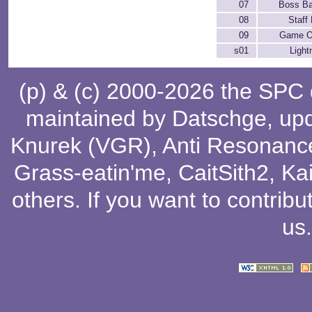
07
Boss Ba
08
Staff 
09
Game O
s01
Light
(p) & (c) 2000-2026 the SPC
maintained by
Datschge
, up
Knurek (VGR)
,
Anti Resonanc
Grass-eatin'me
,
CaitSith2
, Ka
others
. If you want to contribu
us
.