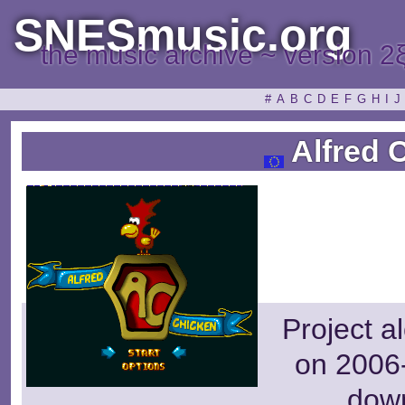
SNESmusic.org
the music archive ~ version 2
#
A
B
C
D
E
F
G
H
I
J
Alfred 
Project a
on 2006-
dow