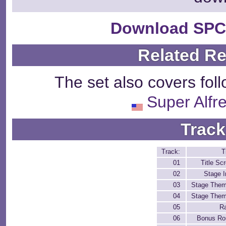
Download SPC
Related R
The set also covers fol
Super Alfr
Track
Track:
T
01
Title Sc
02
Stage I
03
Stage Them
04
Stage Them
05
R
06
Bonus Ro