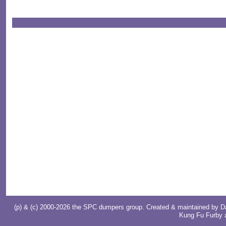
(p) & (c) 2000-2026 the SPC dumpers group. Created & maintained by
D
Kung Fu Furby