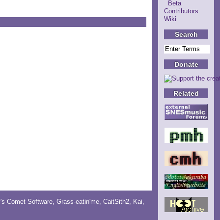
Beta
Contributors
Wiki
Search
Donate
Related
y's Comet Software
,
Grass-eatin'me
,
CaitSith2
, Kai,