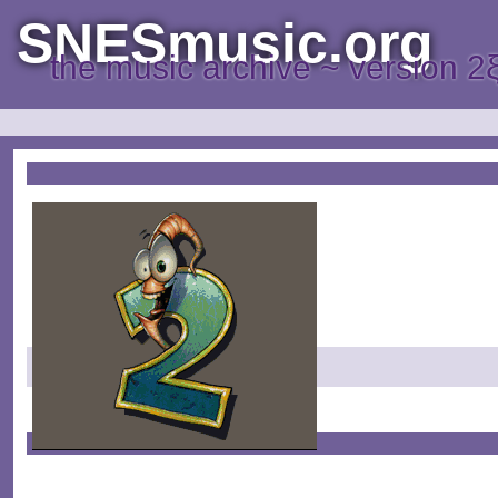
SNESmusic.org
the music archive ~ version 2