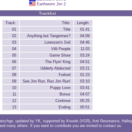
Earthworm Jim 2
Tracklist
Track:
Title:
Length:
01
Title
01:41
02
Anything but Tangerines?
04:09
03
Lorenzen's Soil
04:46
04
Villi People
11:03
05
Game Show
03:24
06
The Flyin' King
04:51
07
Udderly Abducted
03:21
08
Forked
01:23
09
See Jim Run, Run Jim Run!
03:10
10
Puppy Love
03:41
11
Bonus
04:07
12
Continue
00:25
13
Ending
00:51
atschge
, updated by
YK
, supported by
Knurek (VGR)
,
Anti Resonance
,
Halle
 and
many others
. If you want to contribute you are invited to
contact us
.