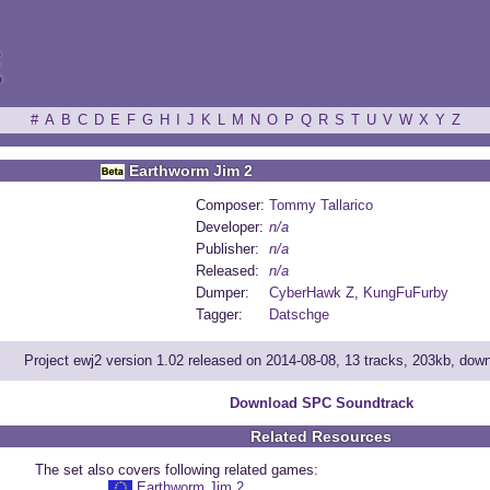
ξ
#
A
B
C
D
E
F
G
H
I
J
K
L
M
N
O
P
Q
R
S
T
U
V
W
X
Y
Z
Earthworm Jim 2
Composer:
Tommy Tallarico
Developer:
n/a
Publisher:
n/a
Released:
n/a
Dumper:
CyberHawk Z
,
KungFuFurby
Tagger:
Datschge
Project ewj2 version 1.02 released on 2014-08-08, 13 tracks, 203kb, dow
Download SPC Soundtrack
Related Resources
The set also covers following related games:
Earthworm Jim 2