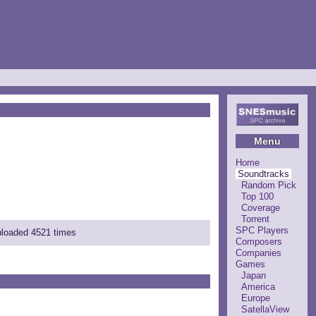
Menu
Home
Soundtracks
Random Pick
Top 100
Coverage
Torrent
SPC Players
nloaded 4521 times
Composers
Companies
Games
Japan
America
Europe
SatellaView