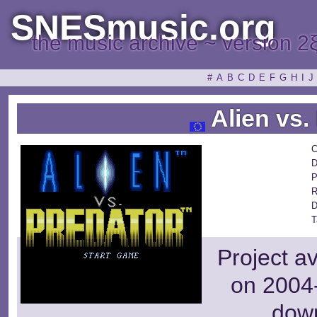
SNESmusic.org
the music archive ~ version 2
#
A
B
C
D
E
F
G
H
I
J
Alien vs.
C
D
P
R
D
T
Project a
on 2004-
dow