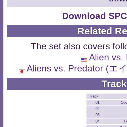
Download SPC
Related R
The set also covers fol
Alien vs.
Aliens vs. Predat
Track
Track:
01
Ope
02
03
04
F