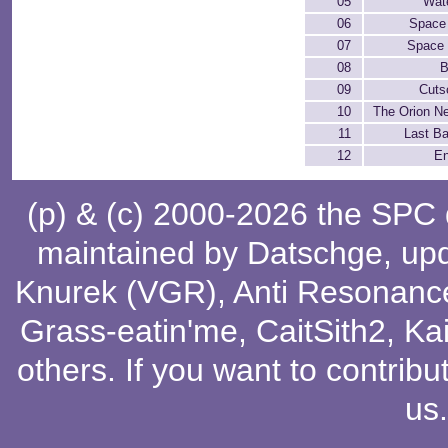
05
Wate
06
Space
07
Space 
08
B
09
Cuts
10
The Orion N
11
Last Ba
12
En
(p) & (c) 2000-2026 the SPC
maintained by
Datschge
, up
Knurek (VGR)
,
Anti Resonanc
Grass-eatin'me
,
CaitSith2
, Ka
others
. If you want to contribu
us
.