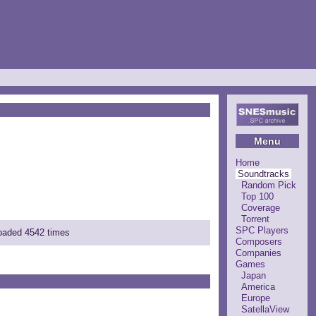
Menu
Home
Soundtracks
Random Pick
Top 100
Coverage
Torrent
SPC Players
loaded 4542 times
Composers
Companies
Games
Japan
America
Europe
SatellaView