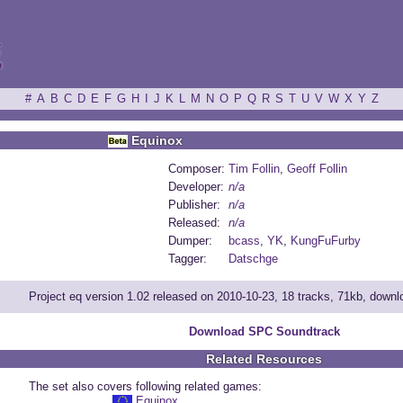
ξ
#
A
B
C
D
E
F
G
H
I
J
K
L
M
N
O
P
Q
R
S
T
U
V
W
X
Y
Z
Equinox
Composer:
Tim Follin
,
Geoff Follin
Developer:
n/a
Publisher:
n/a
Released:
n/a
Dumper:
bcass
,
YK
,
KungFuFurby
Tagger:
Datschge
Project eq version 1.02 released on 2010-10-23, 18 tracks, 71kb, down
Download SPC Soundtrack
Related Resources
The set also covers following related games:
Equinox