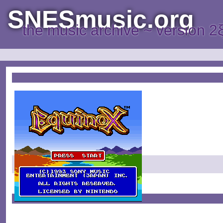
SNESmusic.org
the music archive ~ version 2