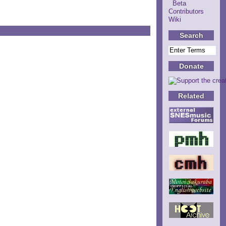
Beta
Contributors
Wiki
Search
Donate
Related