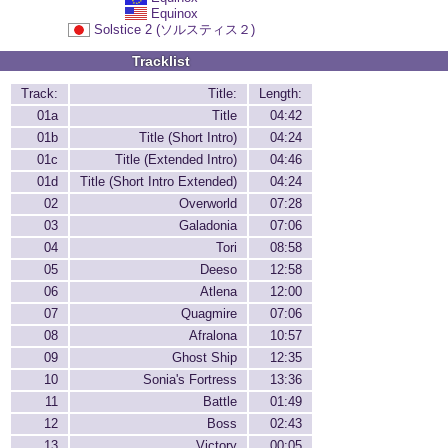
Equinox
Solstice 2 (ソルスティス２)
Tracklist
Track:
Title:
Length:
01a
Title
04:42
01b
Title (Short Intro)
04:24
01c
Title (Extended Intro)
04:46
01d
Title (Short Intro Extended)
04:24
02
Overworld
07:28
03
Galadonia
07:06
04
Tori
08:58
05
Deeso
12:58
06
Atlena
12:00
07
Quagmire
07:06
08
Afralona
10:57
09
Ghost Ship
12:35
10
Sonia's Fortress
13:36
11
Battle
01:49
12
Boss
02:43
13
Victory
00:05