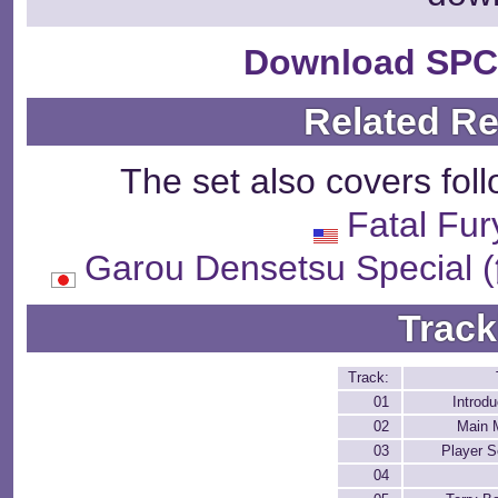
Download SPC
Related R
The set also covers fol
Fatal Fur
Garou Densetsu Spe
Track
Track:
01
Introdu
02
Main 
03
Player S
04