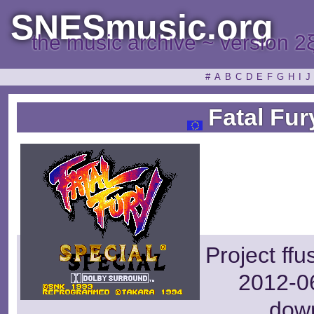
SNESmusic.org
the music archive ~ version 2
#
A
B
C
D
E
F
G
H
I
J
Fatal Fur
Project ff
2012-06
dow