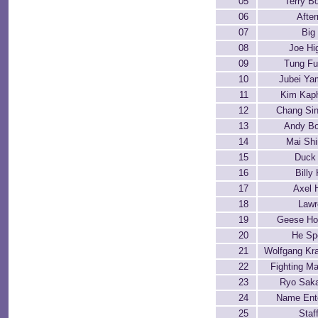
05
Terry B
06
Afte
07
Big
08
Joe Hi
09
Tung F
10
Jubei Y
11
Kim Kap
12
Chang Si
13
Andy B
14
Mai Shi
15
Duck
16
Billy
17
Axel 
18
Lawr
19
Geese Ho
20
He Sp
21
Wolfgang Kr
22
Fighting Ma
23
Ryo Sak
24
Name Ent
25
Staf