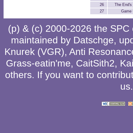
26
The End's
27
Game 
(p) & (c) 2000-2026 the SPC
maintained by
Datschge
, up
Knurek (VGR)
,
Anti Resonanc
Grass-eatin'me
,
CaitSith2
, Ka
others
. If you want to contribu
us
.