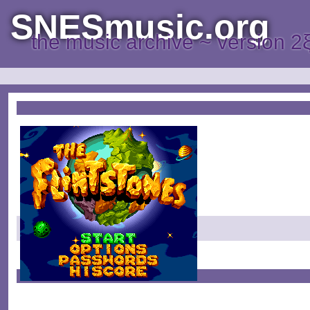
SNESmusic.org
the music archive ~ version 2