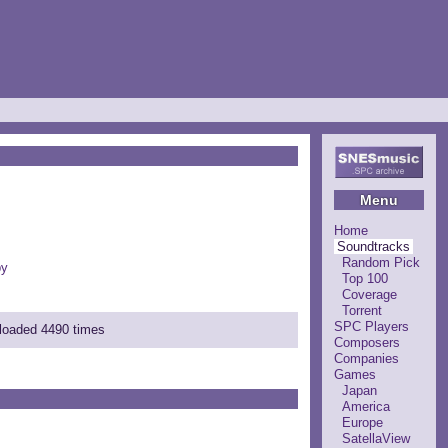
Menu
Home
Soundtracks
Random Pick
by
Top 100
Coverage
Torrent
SPC Players
nloaded 4490 times
Composers
Companies
Games
Japan
America
Europe
SatellaView