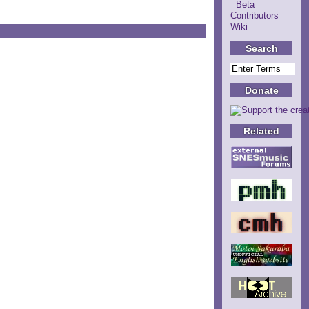
Beta
Contributors
Wiki
Search
Donate
Related