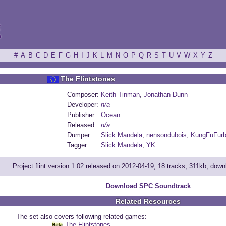
ξ
#
A
B
C
D
E
F
G
H
I
J
K
L
M
N
O
P
Q
R
S
T
U
V
W
X
Y
Z
The Flintstones
Composer:
Keith Tinman
,
Jonathan Dunn
Developer:
n/a
Publisher:
Ocean
Released:
n/a
Dumper:
Slick Mandela
,
nensondubois
,
KungFuFur
Tagger:
Slick Mandela
,
YK
Project flint version 1.02 released on 2012-04-19, 18 tracks, 311kb, dow
Download SPC Soundtrack
Related Resources
The set also covers following related games:
The Flintstones