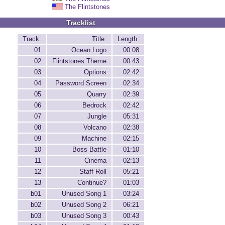
The Flintstones
Tracklist
Track:
Title:
Length:
01
Ocean Logo
00:08
02
Flintstones Theme
00:43
03
Options
02:42
04
Password Screen
02:34
05
Quarry
02:39
06
Bedrock
02:42
07
Jungle
05:31
08
Volcano
02:38
09
Machine
02:15
10
Boss Battle
01:10
11
Cinema
02:13
12
Staff Roll
05:21
13
Continue?
01:03
b01
Unused Song 1
03:24
b02
Unused Song 2
06:21
b03
Unused Song 3
00:43