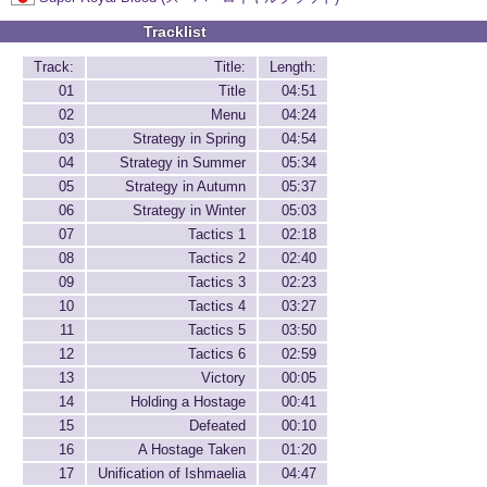
Tracklist
Track:
Title:
Length:
01
Title
04:51
02
Menu
04:24
03
Strategy in Spring
04:54
04
Strategy in Summer
05:34
05
Strategy in Autumn
05:37
06
Strategy in Winter
05:03
07
Tactics 1
02:18
08
Tactics 2
02:40
09
Tactics 3
02:23
10
Tactics 4
03:27
11
Tactics 5
03:50
12
Tactics 6
02:59
13
Victory
00:05
14
Holding a Hostage
00:41
15
Defeated
00:10
16
A Hostage Taken
01:20
17
Unification of Ishmaelia
04:47