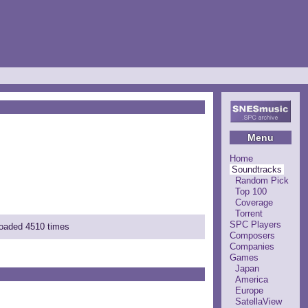
Menu
Home
Soundtracks
Random Pick
Top 100
Coverage
Torrent
SPC Players
loaded 4510 times
Composers
Companies
Games
Japan
America
Europe
SatellaView