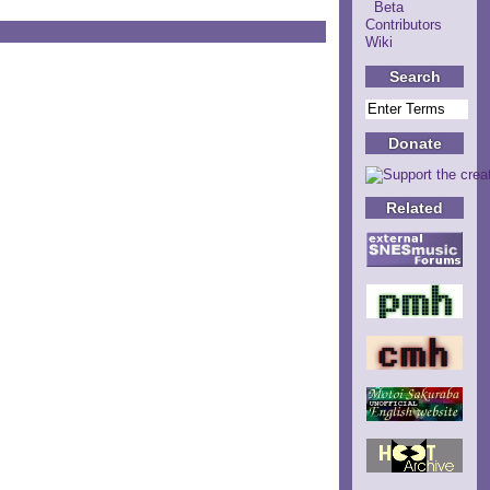
Beta
Contributors
Wiki
Search
Donate
Related