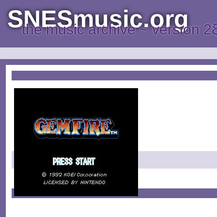
SNESmusic.org
the music archive ~ version 2