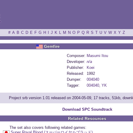
ξ
#
A
B
C
D
E
F
G
H
I
J
K
L
M
N
O
P
Q
R
S
T
U
V
W
X
Y
Z
Gemfire
Composer:
Masumi Itou
Developer:
n/a
Publisher:
Koei
Released:
1992
Dumper:
004040
Tagger:
004040
,
YK
Project srb version 1.01 released on 2004-05-09, 17 tracks, 51kb, down
Download SPC Soundtrack
Related Resources
The set also covers following related games:
Super Royal Blood (スーパーロイヤルブラッド)