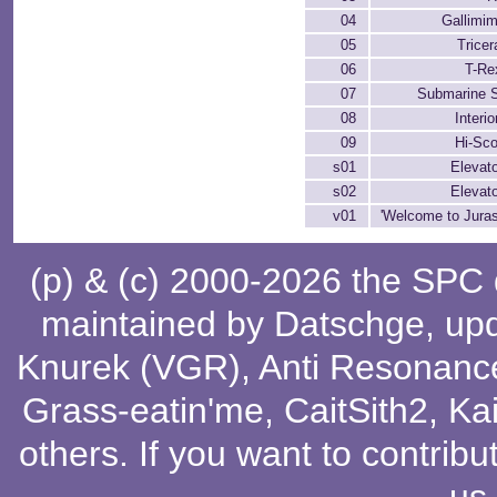
04
Gallimi
05
Tricer
06
T-Re
07
Submarine 
08
Interio
09
Hi-Sc
s01
Elevat
s02
Elevat
v01
'Welcome to Juras
(p) & (c) 2000-2026 the SPC
maintained by
Datschge
, up
Knurek (VGR)
,
Anti Resonanc
Grass-eatin'me
,
CaitSith2
, Ka
others
. If you want to contribu