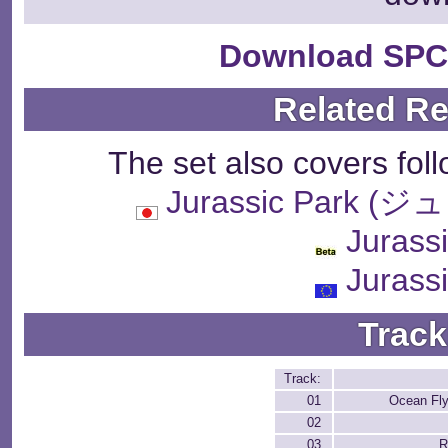
Download SPC
Related R
The set also covers fol
Jurassic Park
Jurass
Jurass
Track
Track:
01
Ocean Fly
02
03
R