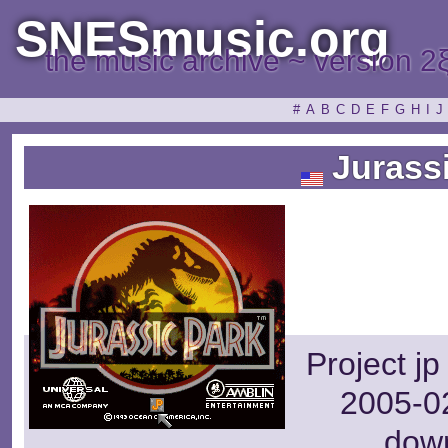
SNESmusic.org
the music archive ~ version 2
#
A
B
C
D
E
F
G
H
I
J
Jurassi
Project j
2005-02
dow