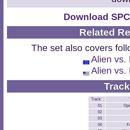
Download SPC
Related R
The set also covers fol
Alien vs.
Alien vs.
Track
Track:
01
Ope
02
03
04
F