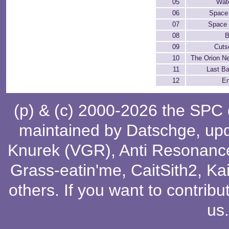
05
Wate
06
Space
07
Space 
08
B
09
Cuts
10
The Orion N
11
Last Ba
12
En
(p) & (c) 2000-2026 the SPC
maintained by
Datschge
, up
Knurek (VGR)
,
Anti Resonanc
Grass-eatin'me
,
CaitSith2
, Ka
others
. If you want to contribu
us
.