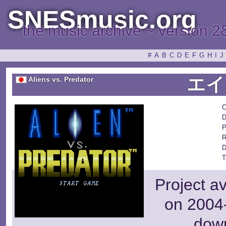
SNESmusic.org
the music archive ~ version 2
#
A
B
C
D
E
F
G
H
I
J
エイ
Aliens vs. Predator
C
D
P
R
D
T
Project a
on 2004-
dow