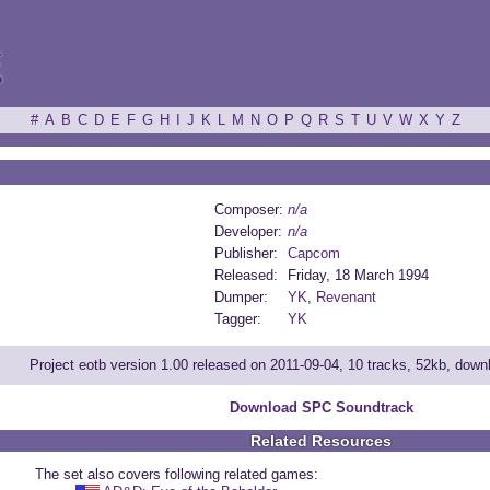
ξ
#
A
B
C
D
E
F
G
H
I
J
K
L
M
N
O
P
Q
R
S
T
U
V
W
X
Y
Z
Composer:
n/a
Developer:
n/a
Publisher:
Capcom
Released:
Friday, 18 March 1994
Dumper:
YK
,
Revenant
Tagger:
YK
Project eotb version 1.00 released on 2011-09-04, 10 tracks, 52kb, dow
Download SPC Soundtrack
Related Resources
The set also covers following related games: