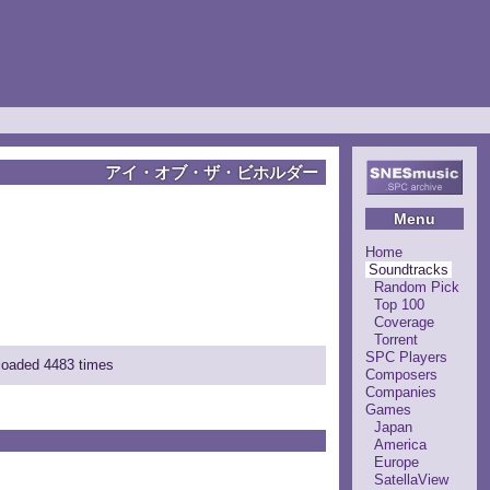
アイ・オブ・ザ・ビホルダー
Menu
Home
Soundtracks
Random Pick
Top 100
Coverage
Torrent
SPC Players
nloaded 4483 times
Composers
Companies
Games
Japan
America
Europe
SatellaView