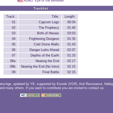
AD&D: Eye of the Beholder
Tracklist
Track:
Title:
Length:
01
Capcom Logo
00:04
02
The Prophecy
01:40
03
Birth of Heroes
03:03
04
Frightening Dungeon
01:35
05
Cold Stone Walls
01:43
06
Danger Lurks Ahead
02:07
07
Depths of the Earth
01:33
08a
Nearing the End
02:17
08b
Nearing the End (No Intro)
02:15
09
Final Battle
02:15
atschge
, updated by
YK
, supported by
Knurek (VGR)
,
Anti Resonance
,
Halle
 and
many others
. If you want to contribute you are invited to
contact us
.