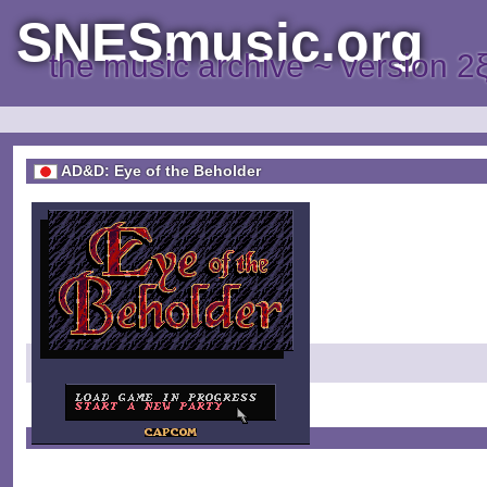
SNESmusic.org
the music archive ~ version 2
AD&D: Eye of the Beholder