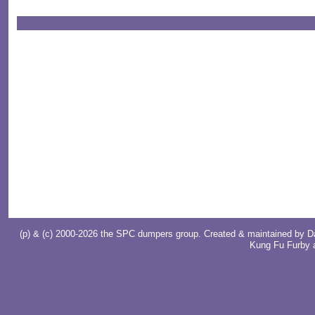
(p) & (c) 2000-2026 the SPC dumpers group. Created & maintained by
D
Kung Fu Furby