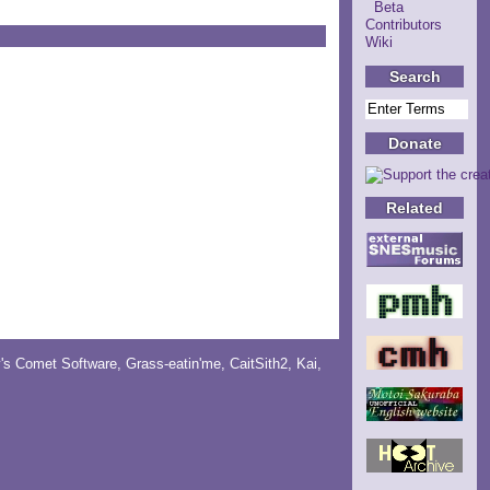
Beta
Contributors
Wiki
Search
Donate
Related
y's Comet Software
,
Grass-eatin'me
,
CaitSith2
, Kai,