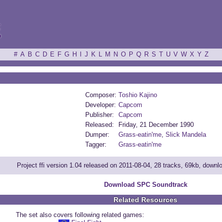
ξ
#
A
B
C
D
E
F
G
H
I
J
K
L
M
N
O
P
Q
R
S
T
U
V
W
X
Y
Z
Composer:
Toshio Kajino
Developer:
Capcom
Publisher:
Capcom
Released:
Friday, 21 December 1990
Dumper:
Grass-eatin'me
,
Slick Mandela
Tagger:
Grass-eatin'me
Project ffi version 1.04 released on 2011-08-04, 28 tracks, 69kb, down
Download SPC Soundtrack
Related Resources
The set also covers following related games: