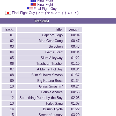
Final Fight
Final Fight
Final Fight Guy
Final Fight Guy (ファイナルファイトＧＵＹ)
Tracklist
Track:
Title:
Length:
01
Capcom Logo
00:04
02
Mad Gear Gang
00:47
03
Selection
00:43
04
Game Start
00:04
05
Slum Alleyway
01:22
06
Trashcan Trasher
01:19
07
A Moment of Joy
00:04
08
Slim Subway Smash
01:57
09
Big Katana Boss
01:34
10
Glass Smashin'
00:24
11
Double Andore
00:53
12
Something Putrid by the Bay
02:05
13
Toilet Gang
01:07
14
Burnin' Cycle
01:22
15
Street of Luxury
03:20