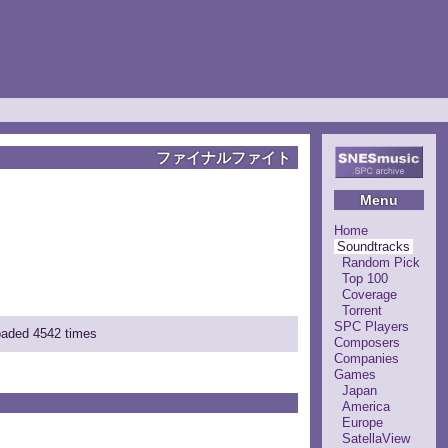
ファイナルファイト
Menu
Home
Soundtracks
Random Pick
Top 100
Coverage
Torrent
SPC Players
loaded 4542 times
Composers
Companies
Games
Japan
America
Europe
SatellaView