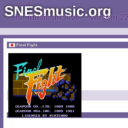
SNESmusic.org
the music archive ~ version 2
Final Fight