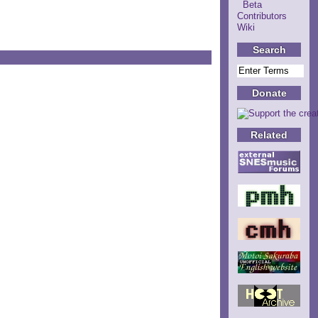
Beta
Contributors
Wiki
Search
Donate
Related