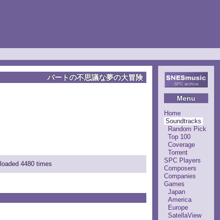
バートの不思議な夢の大冒険
Menu
Home
Soundtracks
Random Pick
Top 100
Coverage
Torrent
SPC Players
nloaded 4480 times
Composers
Companies
Games
Japan
America
Europe
SatellaView