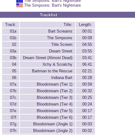
The Simpsons: Bart's Nightmare
The Simpsons: Bart's Nightmare
Tracklist
Track:
Title:
Length:
01a
Bart Screams
00:01
01b
The Simpsons
00:09
02
Title Screen
04:55
03a
Dream Street
03:55
03b
Dream Street (Almost Dead)
03:41
04
Itchy & Scratchy
06:41
05
Bartman to the Rescue
02:21
06
Indiana Bart
00:28
07a
Bloodstream (Tier 1)
00:59
07b
Bloodstream (Tier 2)
00:32
07c
Bloodstream (Tier 3)
00:25
07d
Bloodstream (Tier 4)
00:24
07e
Bloodstream (Tier 5)
00:17
07f
Bloodstream (Tier 6)
00:17
07g
Bloodstream (Jingle 1)
00:03
07h
Bloodstream (Jingle 2)
00:02