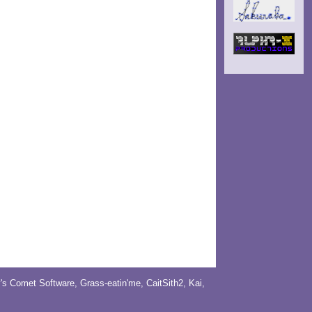
y's Comet Software
,
Grass-eatin'me
,
CaitSith2
, Kai,