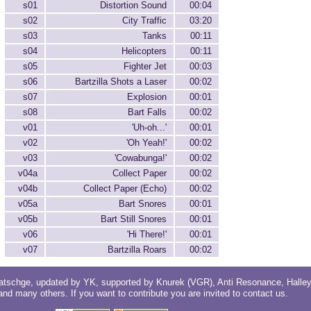
s01
Distortion Sound
00:04
s02
City Traffic
03:20
s03
Tanks
00:11
s04
Helicopters
00:11
s05
Fighter Jet
00:03
s06
Bartzilla Shots a Laser
00:02
s07
Explosion
00:01
s08
Bart Falls
00:02
v01
'Uh-oh...'
00:01
v02
'Oh Yeah!'
00:02
v03
'Cowabunga!'
00:02
v04a
Collect Paper
00:02
v04b
Collect Paper (Echo)
00:02
v05a
Bart Snores
00:01
v05b
Bart Still Snores
00:01
v06
'Hi There!'
00:01
v07
Bartzilla Roars
00:02
atschge
, updated by
YK
, supported by
Knurek (VGR)
,
Anti Resonance
,
Halle
 and
many others
. If you want to contribute you are invited to
contact us
.