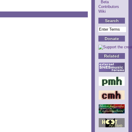
Beta
Contributors
Wiki
Search
Donate
Related