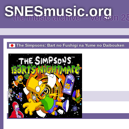
SNESmusic.org
the music archive ~ version 2
The Simpsons: Bart no Fushigi na Yume no Daibouken