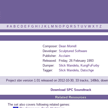
ξ
#
A
B
C
D
E
F
G
H
I
J
K
L
M
N
O
P
Q
R
S
T
U
V
W
X
Y
Z
Composer:
Dean Morrell
Developer:
Sculptured Software
Publisher:
Acclaim
Released:
Friday, 26 February 1993
Dumper:
Slick Mandela
,
KungFuFurby
Tagger:
Slick Mandela
,
Datschge
Project sbn version 1.01 released on 2012-10-30, 33 tracks, 148kb, dow
Download SPC Soundtrack
Related Resources
The set also covers following related games: