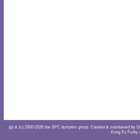
(p) & (c) 2000-2026 the SPC dumpers group. Created & maintained by
D
Kung Fu Furby