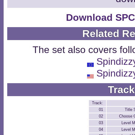
Download SPC
Related R
The set also covers fol
Spindizz
Spindizz
Track
Track:
01
Title
02
Choose C
03
Level M
04
Level M