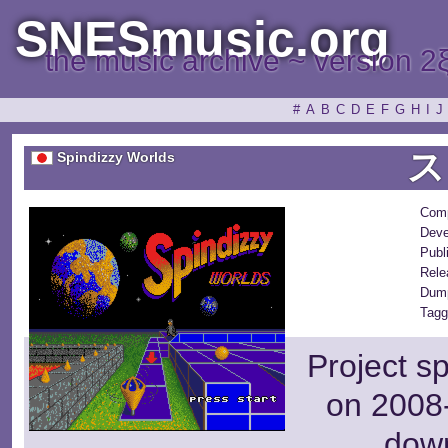
SNESmusic.org
the music archive ~ version 2
#
A
B
C
D
E
F
G
H
I
J
ス
Spindizzy Worlds
Com
Deve
Publ
Rele
Dum
Tagg
Project s
on 2008-
dow