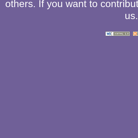
others
. If you want to contribu
us
.