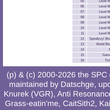
05
Level M
06
Level M
07
Level M
08
Level M
09
Level M
10
Level M
11
Level M
12
Spindizzy! Bl
13
World Bl
14
15
Game
16
Tic
(p) & (c) 2000-2026 the SPC
maintained by
Datschge
, up
Knurek (VGR)
,
Anti Resonanc
Grass-eatin'me
,
CaitSith2
, Ka