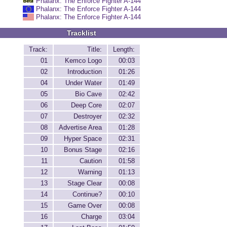
Phalanx: The Enforce Fighter A-144
Phalanx: The Enforce Fighter A-144
Phalanx: The Enforce Fighter A-144
Tracklist
Track:
Title:
Length:
01
Kemco Logo
00:03
02
Introduction
01:26
04
Under Water
01:49
05
Bio Cave
02:42
06
Deep Core
02:07
07
Destroyer
02:32
08
Advertise Area
01:28
09
Hyper Space
02:31
10
Bonus Stage
02:16
11
Caution
01:58
12
Warning
01:13
13
Stage Clear
00:08
14
Continue?
00:10
15
Game Over
00:08
16
Charge
03:04