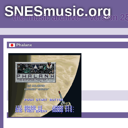
SNESmusic.org
the music archive ~ version 2
Phalanx