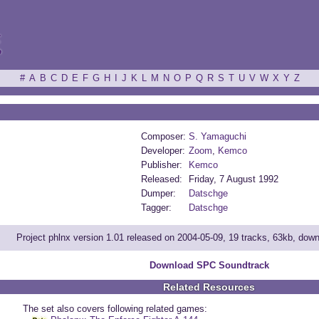
ξ
#
A
B
C
D
E
F
G
H
I
J
K
L
M
N
O
P
Q
R
S
T
U
V
W
X
Y
Z
Composer:
S. Yamaguchi
Developer:
Zoom
,
Kemco
Publisher:
Kemco
Released:
Friday, 7 August 1992
Dumper:
Datschge
Tagger:
Datschge
Project phlnx version 1.01 released on 2004-05-09, 19 tracks, 63kb, dow
Download SPC Soundtrack
Related Resources
The set also covers following related games: