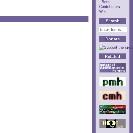
Beta
Contributors
Wiki
Search
Donate
Related