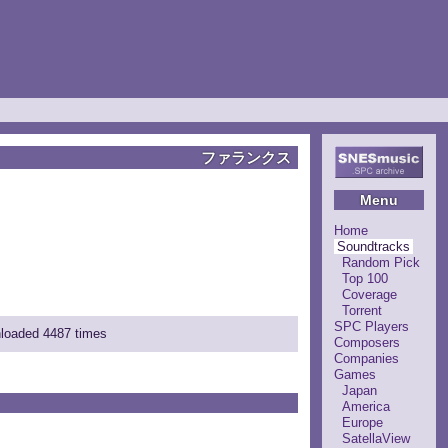
ファランクス
Menu
Home
Soundtracks
Random Pick
Top 100
Coverage
Torrent
SPC Players
nloaded 4487 times
Composers
Companies
Games
Japan
America
Europe
SatellaView