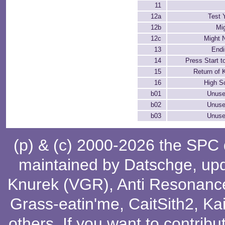
11
12a
Test 
12b
Mi
12c
Might 
13
End
14
Press Start t
15
Return of
16
High S
b01
Unuse
b02
Unuse
b03
Unuse
(p) & (c) 2000-2026 the SPC
maintained by
Datschge
, up
Knurek (VGR)
,
Anti Resonanc
Grass-eatin'me
,
CaitSith2
, Ka
others
. If you want to contribu