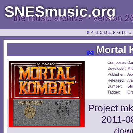
SNESmusic.org
the music archive ~ version 2
#
A
B
C
D
E
F
G
H
I
J
Mortal 
Composer:
Da
Developer:
Mi
Publisher:
Ac
Released:
n/a
Dumper:
Slo
Tagger:
Gr
Project mk
2011-08
dow