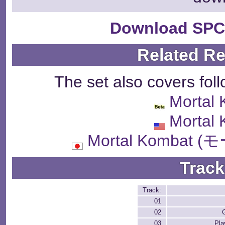
Download SPC
Related R
The set also covers fol
Mortal
Mortal
Mortal Komba
Track
Track:
01
02
03
Pla