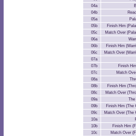
04a
B
04b
Read
05a
Pal
05b
Finish Him (Pal
05c
Match Over (Pala
06a
Warr
06b
Finish Him (Warri
06c
Match Over (Warri
07a
07b
Finish Him
07c
Match Over
08a
Th
08b
Finish Him (Thr
08c
Match Over (Thr
09a
The
09b
Finish Him (The 
09c
Match Over (The 
10a
10b
Finish Him (F
10c
Match Over (F